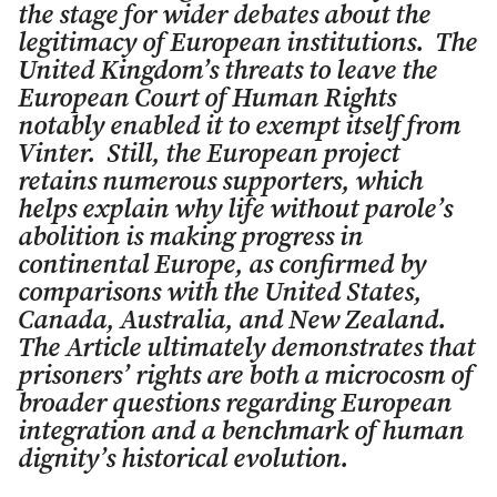
the stage for wider debates about the
legitimacy of European institutions. The
United Kingdom’s threats to leave the
European Court of Human Rights
notably enabled it to exempt itself from
Vinter
. Still, the European project
retains numerous supporters, which
helps explain why life without parole’s
abolition is making progress in
continental Europe, as confirmed by
comparisons with the United States,
Canada, Australia, and New Zealand.
The Article ultimately demonstrates that
prisoners’ rights are both a microcosm of
broader questions regarding European
integration and a benchmark of human
dignity’s historical evolution.