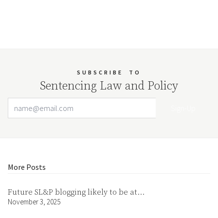
SUBSCRIBE
TO
Sentencing Law and Policy
Email Address
Your website url
More Posts
Future SL&P blogging likely to be at…
November 3, 2025