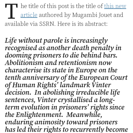
T
he title of this post is the title of
this new
article
authored by Mugambi Jouet and
available via SSRN. Here is its abstract:
Life without parole is increasingly
recognised as another death penalty in
dooming prisoners to die behind bars.
Abolitionism and retentionism now
characterise its state in Europe on the
tenth anniversary of the European Court
of Human Rights’ landmark
Vinter
decision. In abolishing irreducible life
sentences,
Vinter
crystallised a long-
term evolution in prisoners’ rights since
the Enlightenment. Meanwhile,
enduring animosity toward prisoners
has led their rights to recurrently become