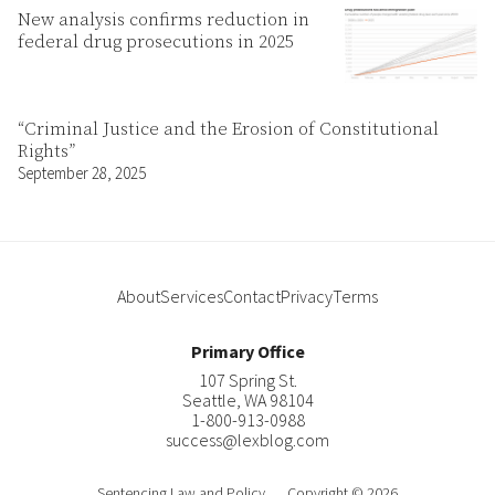
New analysis confirms reduction in
federal drug prosecutions in 2025
“Criminal Justice and the Erosion of Constitutional
Rights”
September 28, 2025
About
Services
Contact
Privacy
Terms
Primary Office
107 Spring St.
Seattle
,
WA
98104
1-800-913-0988
success@lexblog.com
Sentencing Law and Policy
Copyright © 2026