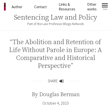
Skip to content
Links &
Other
Author
Contact
Resources
works
more
mo
Sentencing Law and Policy
Part of the Law Professor Blogs Network
“The Abolition and Retention of
Life Without Parole in Europe: A
Comparative and Historical
Perspective”
SHARE
Share
By
Douglas Berman
October 4, 2023