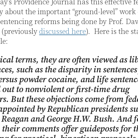
y’s Providence Journal has this effective f
ry about the important “ground-level” work
sentencing reforms being done by Prof. Da
 (previously
discussed here
). Here is the st
le:
tical terms, they are often viewed as li
ces, such as the disparity in sentences
ersus powder cocaine, and life sentenc
out to nonviolent or first-time drug
rs. But these objections come from fed
appointed by Republican presidents su
 Reagan and George H.W. Bush. And fo
 their comments offer guideposts for t