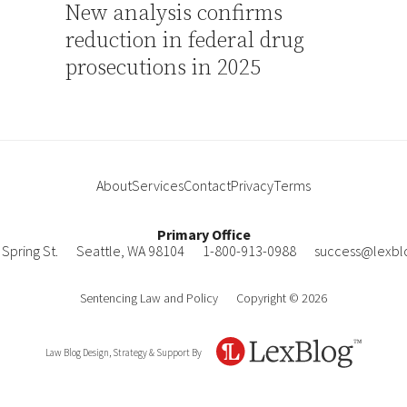
New analysis confirms
reduction in federal drug
prosecutions in 2025
About
Services
Contact
Privacy
Terms
Primary Office
Spring St.
Seattle
,
WA
98104
1-800-913-0988
success@lexbl
Sentencing Law and Policy
Copyright © 2026
Law Blog Design, Strategy & Support By
LexBlog