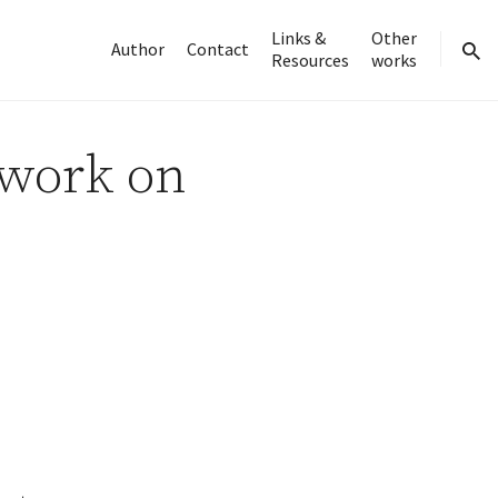
Links &
Other
Author
Contact
Resources
works
sear
 work on