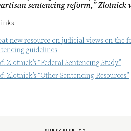
artisan sentencing reform,” Zlotnick 
links:
at new resource on judicial views on the f
ntencing guidelines
f. Zlotnick’s “Federal Sentencing Study”
f. Zlotnick’s “Other Sentencing Resources”
SUBSCRIBE
TO