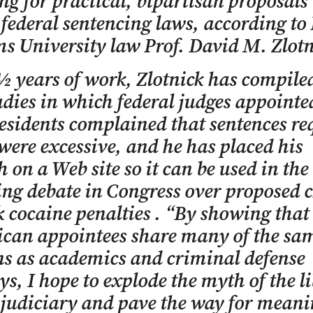
ng for practical, bipartisan proposals 
federal sentencing laws, according to
s University law Prof. David M. Zlotn
½ years of work, Zlotnick has compile
udies in which federal judges appointe
sidents complained that sentences re
were excessive, and he has placed his
h on a Web site so it can be used in the
ng debate in Congress over proposed 
k cocaine penalties . “By showing that
ican appointees share many of the sa
s as academics and criminal defense
ys, I hope to explode the myth of the li
 judiciary and pave the way for meani