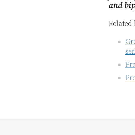
and bip
Related 
Gre
se
Pro
Pro