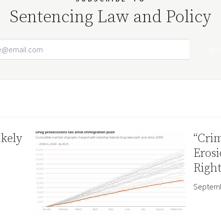
Sentencing Law and Policy
Email Address
Your website url
ikely
“Crim
Erosi
Right
Septemb