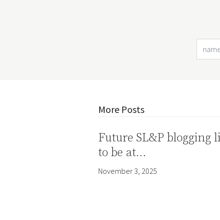
More Posts
Future SL&P blogging l
to be at…
November 3, 2025