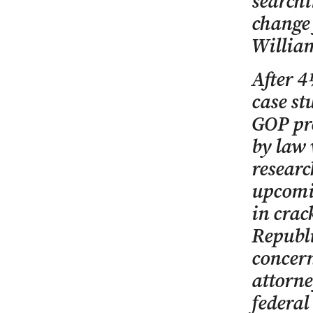
searchi
change 
William
After 4
case st
GOP pre
by law 
researc
upcomi
in crac
Republ
concern
attorne
federal