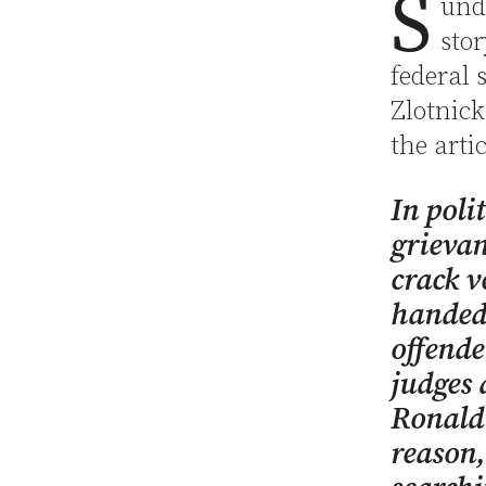
S
unda
sto
federal 
Zlotnick
the artic
In poli
grievan
crack v
handed 
offende
judges 
Ronald
reason,