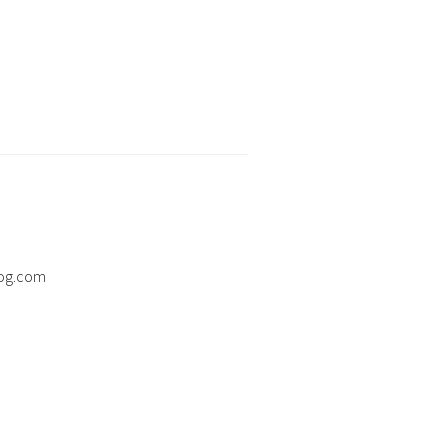
og.com