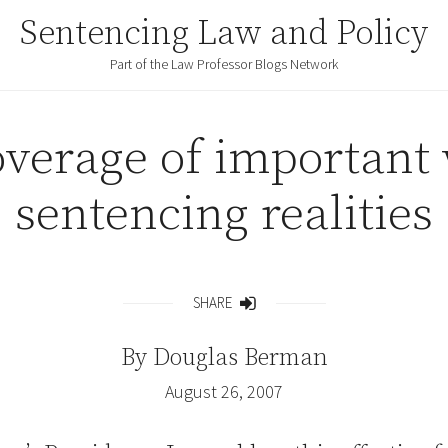
Sentencing Law and Policy
Part of the Law Professor Blogs Network
overage of important
sentencing realities
SHARE
Share
By
Douglas Berman
August 26, 2007