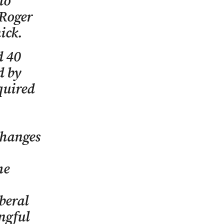
to
 Roger
ick.
d 40
d by
quired
changes
me
beral
ngful