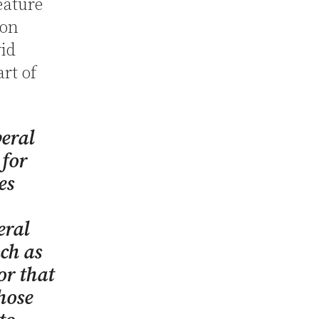
eature
 on
vid
art of
beral
 for
es
eral
ch as
r that
hose