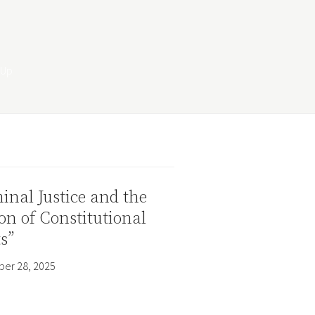
inal Justice and the
on of Constitutional
s”
er 28, 2025