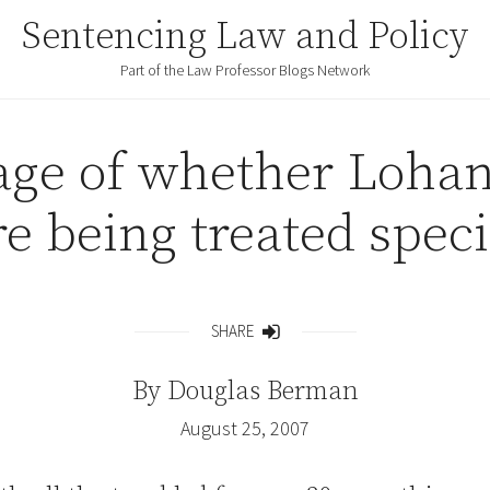
Sentencing Law and Policy
Part of the Law Professor Blogs Network
ge of whether Lohan
re being treated speci
SHARE
Share
By
Douglas Berman
August 25, 2007