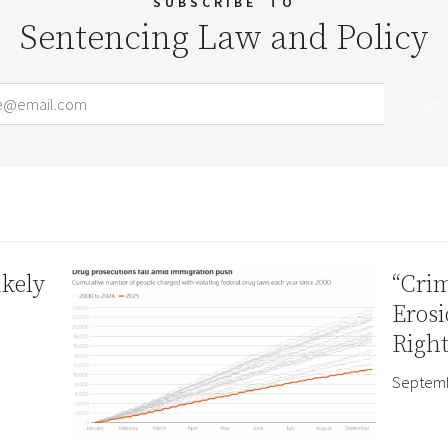
SUBSCRIBE
TO
Sentencing Law and Policy
Email Address
Your website url
ikely
“Crim
Erosi
Right
Septemb