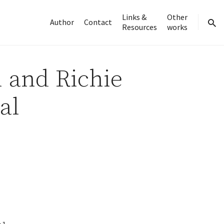
Links &
Other
Author
Contact
Resources
works
sear
 and Richie
al