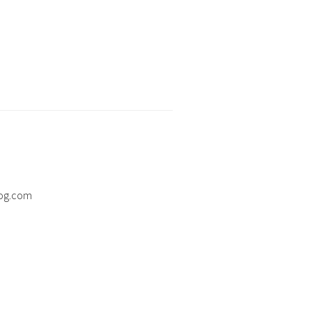
og.com