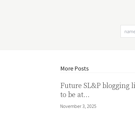
More Posts
Future SL&P blogging l
to be at…
November 3, 2025