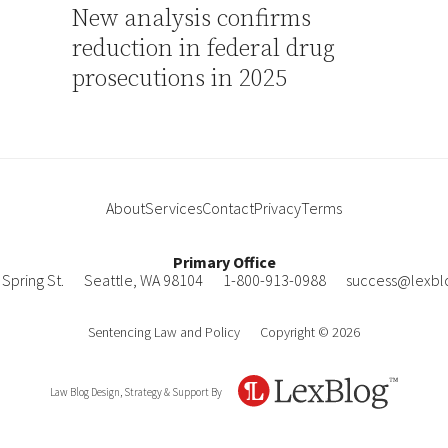
New analysis confirms
reduction in federal drug
prosecutions in 2025
About
Services
Contact
Privacy
Terms
Primary Office
Spring St.
Seattle
,
WA
98104
1-800-913-0988
success@lexbl
Sentencing Law and Policy
Copyright © 2026
Law Blog Design, Strategy & Support By
LexBlog