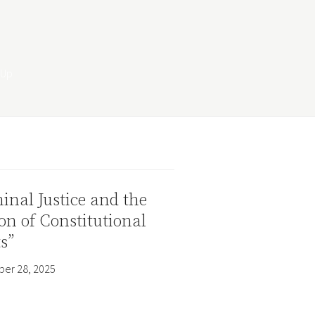
inal Justice and the
on of Constitutional
s”
er 28, 2025