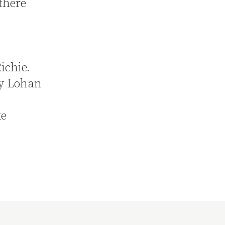
there
Richie.
ay Lohan
ke