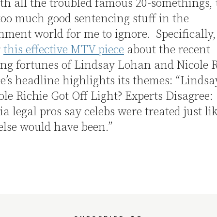
ith all the troubled famous 20-somethings, 
too much good sentencing stuff in the
nment world for me to ignore. Specifically,
r
this effective MTV piece
about the recent
ng fortunes of Lindsay Lohan and Nicole 
e’s headline highlights its themes: “Linds
le Richie Got Off Light? Experts Disagree:
ia legal pros say celebs were treated just li
else would have been.”