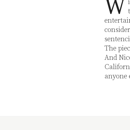
W
entertai
conside
sentenci
The piec
And Nico
Californ
anyone 