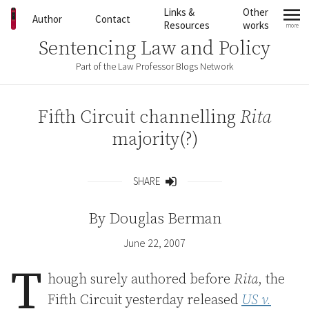
Skip to content
Links &
Other
Author
Contact
Resources
works
more
mo
Sentencing Law and Policy
Part of the Law Professor Blogs Network
Fifth Circuit channelling
Rita
majority(?)
SHARE
Share
By
Douglas Berman
June 22, 2007
T
hough surely authored before
Rita
, the
Fifth Circuit yesterday released
US v.