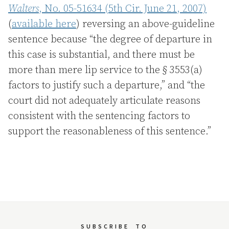
Walters
, No. 05-51634 (5th Cir. June 21, 2007)
(
available here
) reversing an above-guideline
sentence because “the degree of departure in
this case is substantial, and there must be
more than mere lip service to the § 3553(a)
factors to justify such a departure,” and “the
court did not adequately articulate reasons
consistent with the sentencing factors to
support the reasonableness of this sentence.”
SUBSCRIBE
TO