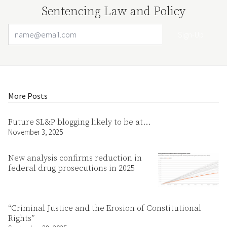
Sentencing Law and Policy
Email Address
Your website url
More Posts
Future SL&P blogging likely to be at…
November 3, 2025
New analysis confirms reduction in
federal drug prosecutions in 2025
“Criminal Justice and the Erosion of Constitutional
Rights”