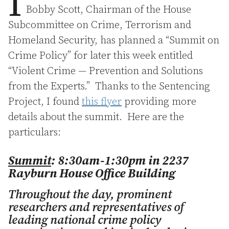
I
Bobby Scott, Chairman of the House
Subcommittee on Crime, Terrorism and
Homeland Security, has planned a “Summit on
Crime Policy” for later this week entitled
“Violent Crime — Prevention and Solutions
from the Experts.” Thanks to the Sentencing
Project, I found
this flyer
providing more
details about the summit. Here are the
particulars:
Summit
: 8:30am-1:30pm in 2237
Rayburn House Office Building
Throughout the day, prominent
researchers and representatives of
leading national crime policy