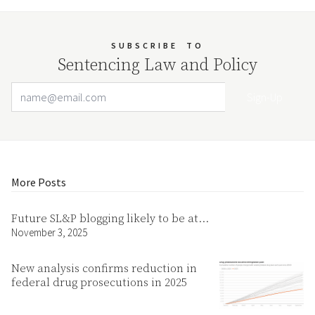
SUBSCRIBE
TO
Sentencing Law and Policy
Email Address
Your website url
More Posts
Future SL&P blogging likely to be at…
November 3, 2025
New analysis confirms reduction in
federal drug prosecutions in 2025