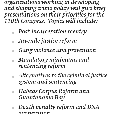
organizations working in developing
and shaping crime policy will give brief
presentations on their priorities for the
110th Congress. Topics will include:
Post-incarceration reentry
Juvenile justice reform
Gang violence and prevention
Mandatory minimums and
sentencing reform
Alternatives to the criminal justice
system and sentencing
Habeas Corpus Reform and
Guantanamo Bay
Death penalty reform and DNA
exoneration