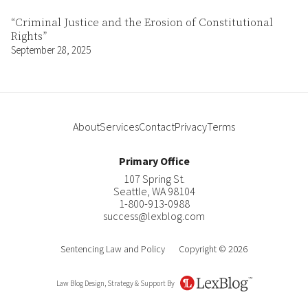
“Criminal Justice and the Erosion of Constitutional
Rights”
September 28, 2025
About
Services
Contact
Privacy
Terms
Primary Office
107 Spring St.
Seattle
,
WA
98104
1-800-913-0988
success@lexblog.com
Sentencing Law and Policy
Copyright © 2026
Law Blog Design, Strategy & Support By
LexBlog