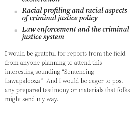
Racial profiling and racial aspects
of criminal justice policy
Law enforcement and the criminal
justice system
I would be grateful for reports from the field
from anyone planning to attend this
interesting sounding “Sentencing
Lawapalooza.” And I would be eager to post
any prepared testimony or materials that folks
might send my way.