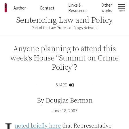
Skip to content
Links &
Other
Author
Contact
Resources
works
more
mo
Sentencing Law and Policy
Part of the Law Professor Blogs Network
Anyone planning to attend this
week’s House “Summit on Crime
Policy”?
SHARE
Share
By
Douglas Berman
June 18, 2007
noted briefly here
that Representative