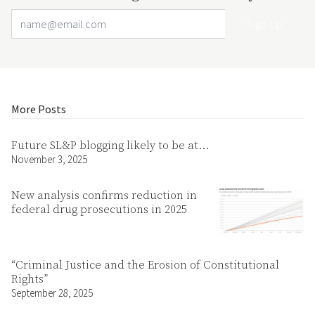
Email Address
Your website url
More Posts
Future SL&P blogging likely to be at…
November 3, 2025
New analysis confirms reduction in
federal drug prosecutions in 2025
“Criminal Justice and the Erosion of Constitutional
Rights”
September 28, 2025