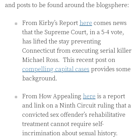
and posts to be found around the blogsphere:
From Kirby’s Report
here
comes news
that the Supreme Court, in a 5-4 vote,
has lifted the stay preventing
Connecticut from executing serial killer
Michael Ross. This recent post on
compelling capital cases
provides some
background.
From How Appealing
here
is a report
and link on a Ninth Circuit ruling that a
convicted sex offender’s rehabilitative
treatment cannot require self-
incrimination about sexual history.