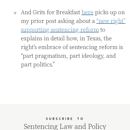
And Grits for Breakfast
here
picks up on
my prior post asking about a
“new right”
supporting sentencing reform
to
explains in detail how, in Texas, the
right’s embrace of sentencing reform is
“part pragmatism, part ideology, and
part politics.”
SUBSCRIBE
TO
Sentencing Law and Policy