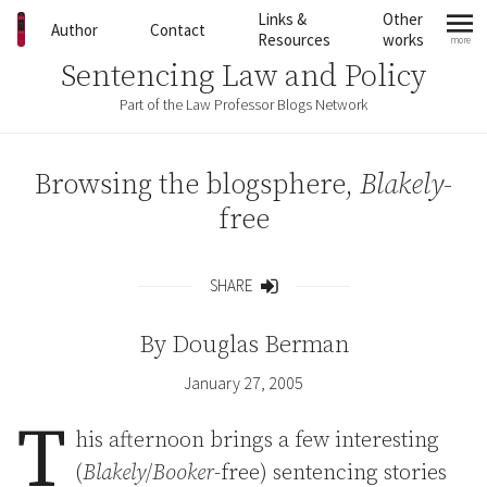
Skip to content
Links &
Other
Author
Contact
Resources
works
more
mo
Sentencing Law and Policy
Part of the Law Professor Blogs Network
Browsing the blogsphere,
Blakely
-
free
SHARE
Share
By
Douglas Berman
January 27, 2005
T
his afternoon brings a few interesting
(
Blakely
/
Booker
-free) sentencing stories