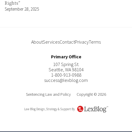
Rights”
September 28, 2025
About
Services
Contact
Privacy
Terms
Primary Office
107 Spring St.
Seattle
,
WA
98104
1-800-913-0988
success@lexblog.com
Sentencing Law and Policy
Copyright © 2026
Law Blog Design, Strategy & Support By
LexBlog
Author
Contact