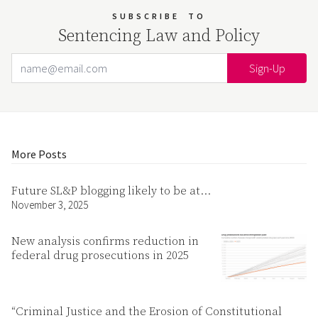
SUBSCRIBE
TO
Sentencing Law and Policy
Email Address
Your website url
More Posts
Future SL&P blogging likely to be at…
November 3, 2025
New analysis confirms reduction in
federal drug prosecutions in 2025
“Criminal Justice and the Erosion of Constitutional