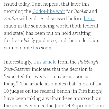
issued today, I am hopeful that later this
morning the
Godot-like wait
for
Booker
and
Fanfan
will end. As discussed before
here
,
much in the sentencing world (both federal
and state) has been put on hold awaiting
further
Blakely
guidance, and thus a decision
cannot come too soon.
Interestingly,
this article
from the
Pittsburgh
Post-Gazzette
indicates that the decision is
“expected this week — maybe as soon as
today.” The article also notes that “most of the
10 judges on the federal bench [in Pittsburgh]
have been taking a wait-and-see approach on
the issue ever since the June 24 Supreme Court