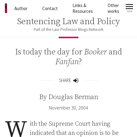
Skip to content
Links &
Other
Author
Contact
Resources
works
more
mo
Sentencing Law and Policy
Part of the Law Professor Blogs Network
Is today the day for
Booker
and
Fanfan
?
SHARE
Share
By
Douglas Berman
November 30, 2004
W
ith the Supreme Court having
indicated that an opinion is to be