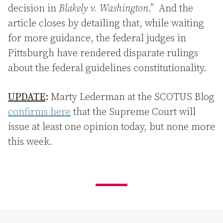
decision in
Blakely v. Washington
.” And the
article closes by detailing that, while waiting
for more guidance, the federal judges in
Pittsburgh have rendered disparate rulings
about the federal guidelines constitutionality.
UPDATE
:
Marty Lederman at the SCOTUS Blog
confirms here
that the Supreme Court will
issue at least one opinion today, but none more
this week.