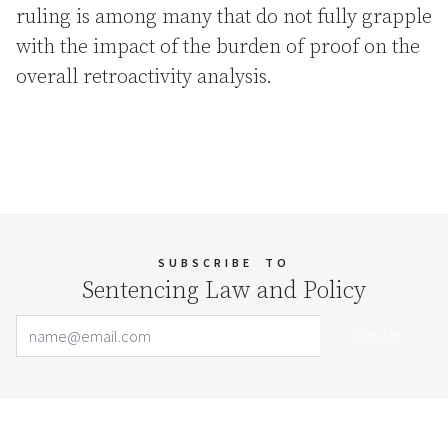
ruling is among many that do not fully grapple
with the impact of the burden of proof on the
overall retroactivity analysis.
SUBSCRIBE
TO
Sentencing Law and Policy
Email Address
Your website url