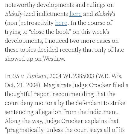
noteworthy developments and rulings on
Blakely
-ized indictments
here
and
Blakely
‘s
(non-)retroactivity
here
. In the course of
trying to “close the book” on this week’s
developments, I noticed two more cases on
these topics decided recently that only of late
showed up on Westlaw.
In
US v. Jamison
, 2004 WL 2385003 (W.D. Wis.
Oct. 21, 2004), Magistrate Judge Crocker filed a
thoughtful report recommending that the
court deny motions by the defendant to strike
sentencing allegation from the indictment.
Along the way, Judge Crocker explains that
“pragmatically, unless the court stays all of its