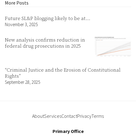
More Posts
Future SL&P blogging likely to be at…
November 3, 2025
New analysis confirms reduction in
federal drug prosecutions in 2025
“Criminal Justice and the Erosion of Constitutional
Rights”
September 28, 2025
About
Services
Contact
Privacy
Terms
Primary Office