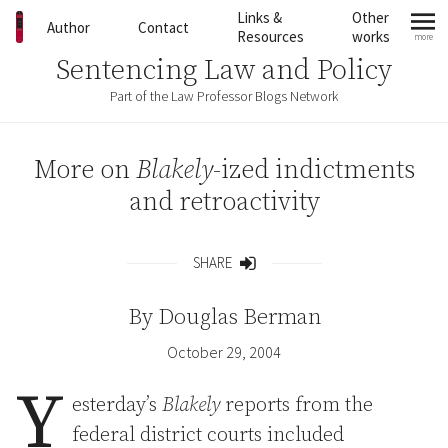
Skip to content
Links &
Other
Author
Contact
Resources
works
more
mo
Sentencing Law and Policy
Part of the Law Professor Blogs Network
More on
Blakely
-ized indictments
and retroactivity
SHARE
Share
By
Douglas Berman
October 29, 2004
Y
esterday’s
Blakely
reports from the
federal district courts included