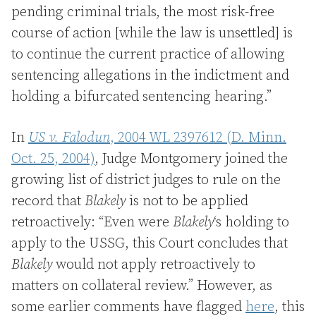
pending criminal trials, the most risk-free
course of action [while the law is unsettled] is
to continue the current practice of allowing
sentencing allegations in the indictment and
holding a bifurcated sentencing hearing.”
In
US v. Falodun
, 2004 WL 2397612 (D. Minn.
Oct. 25, 2004)
, Judge Montgomery joined the
growing list of district judges to rule on the
record that
Blakely
is not to be applied
retroactively: “Even were
Blakely
‘s holding to
apply to the USSG, this Court concludes that
Blakely
would not apply retroactively to
matters on collateral review.” However, as
some earlier comments have flagged
here
, this