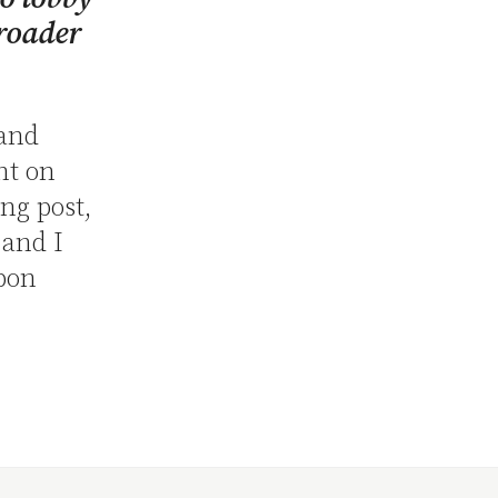
roader
 and
nt on
ing post,
 and I
upon