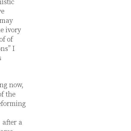
istic
ve
 may
e ivory
of of
ns” I
s
ing now,
of the
reforming
, after a