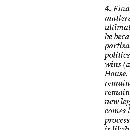
4. Fina
matters
ultimat
be beca
partisa
politic
wins (a
House, 
remain 
remain 
new leg
comes i
process
is like