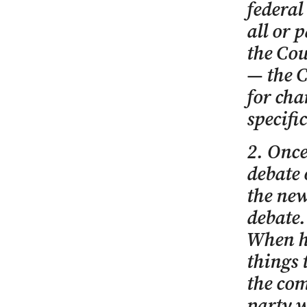
federal
all or p
the Cou
— the C
for cha
specifi
2. Once
debate 
the new
debate.
When h
things 
the com
party w