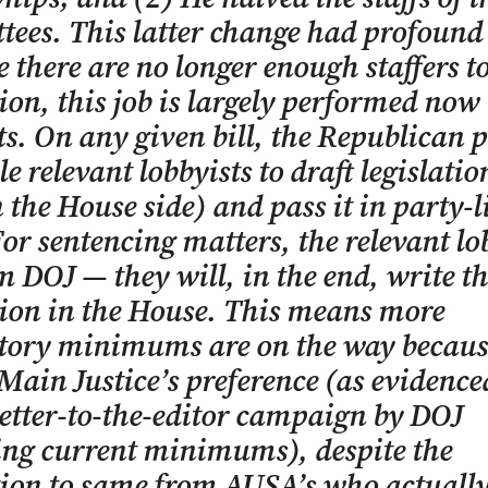
ees. This latter change had profound e
 there are no longer enough staffers t
tion, this job is largely performed now
ts. On any given bill, the Republican 
e relevant lobbyists to draft legislatio
n the House side) and pass it in party-l
For sentencing matters, the relevant lo
m DOJ — they will, in the end, write t
tion in the House. This means more
ory minimums are on the way becaus
 Main Justice’s preference (as evidence
letter-to-the-editor campaign by DOJ
ing current minimums), despite the
ion to same from AUSA’s who actually