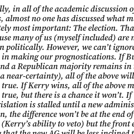
lly, in all of the academic discussion o
, almost no one has discussed what m
ely most important: The election. Th
use many of us (myself included) are 
n politically. However, we can’t ignor
s in making our prognostications. If B
nd a Republican majority remains in 
a near-certainty), all of the above will
true. If Kerry wins, all of the above 
true, but there is a chance it won’t. If
islation is stalled until a new admini
n, the difference won’t be at the end of
 (Kerry’s ability to veto) but the front 
ly that the new AG will be less inclined 