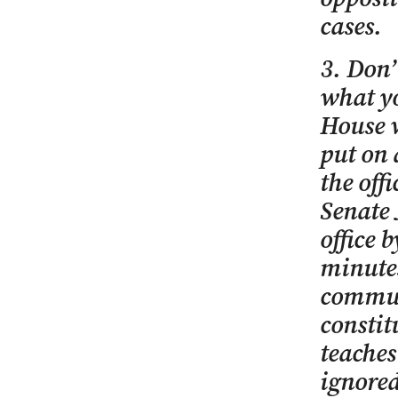
cases.
3. Don’
what yo
House w
put on 
the off
Senate 
office 
minutes
communi
consti
teaches
ignored