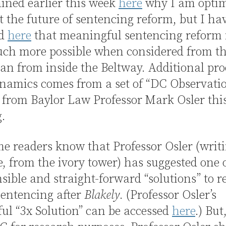
ained earlier this week
here
why I am optim
 the future of sentencing reform, but I ha
ed
here
that meaningful sentencing reform
ch more possible when considered from th
an from inside the Beltway. Additional pro
namics comes from a set of “DC Observatio
 from Baylor Law Professor Mark Osler thi
.
e readers know that Professor Osler (writ
e, from the ivory tower) has suggested one 
sible and straight-forward “solutions” to 
sentencing after
Blakely
. (Professor Osler’s
ul “3x Solution” can be accessed
here
.) But