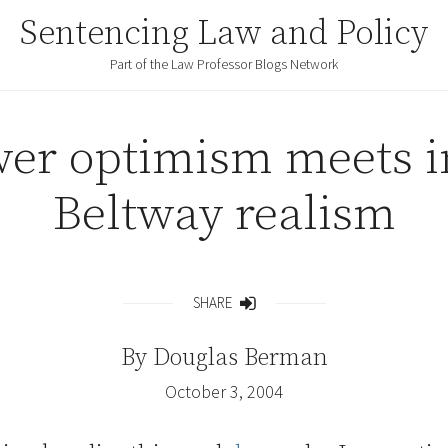
Sentencing Law and Policy
Part of the Law Professor Blogs Network
wer optimism meets i
Beltway realism
SHARE
Share
By
Douglas Berman
October 3, 2004