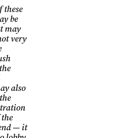
f these
ay be
at may
not very
e
ush
the
may also
 the
stration
 the
end — it
to lobby