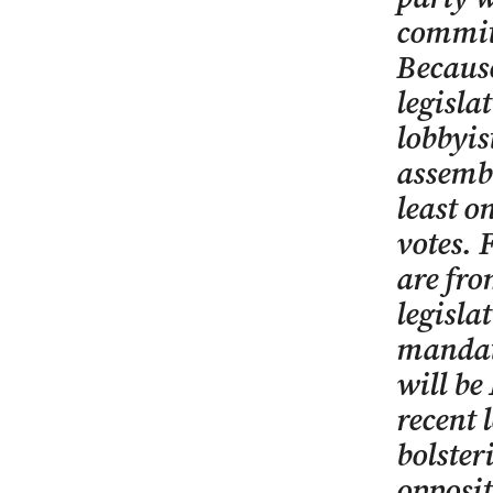
committ
Because
legisla
lobbyis
assembl
least o
votes. 
are fro
legisla
mandat
will be
recent 
bolster
opposit