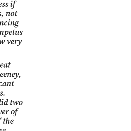
ss if
s, not
encing
impetus
ow very
reat
eeney,
cant
s.
did two
wer of
 the
he