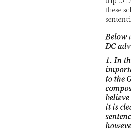
trip to 
these so
sentenc
Below a
DC adv
1. In t
importa
to the 
composi
believe
it is cl
sentenc
however