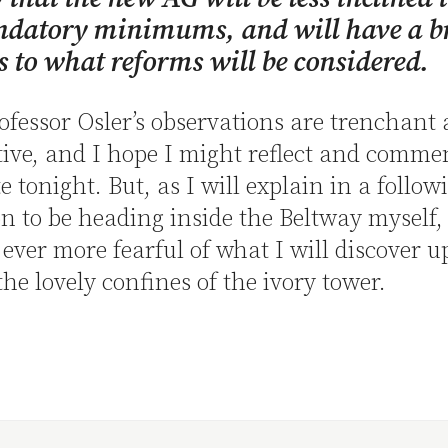
ndatory minimums, and will have a b
 to what reforms will be considered.
rofessor Osler’s observations are trenchant
ive, and I hope I might reflect and comme
e tonight. But, as I will explain in a follow
n to be heading inside the Beltway myself,
ver more fearful of what I will discover 
the lovely confines of the ivory tower.