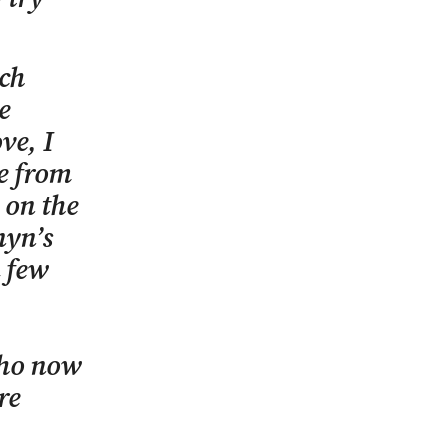
uch
e
ve, I
ne from
 on the
nyn’s
a few
who now
re