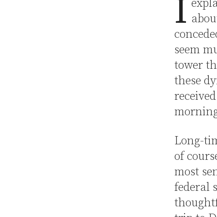
I
expl
about
conced
seem mu
tower th
these dy
received
morning
Long-tim
of cours
most sen
federal 
thoughtf