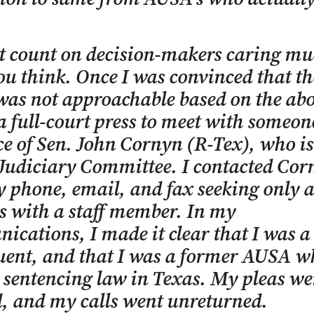
t count on decision-makers caring m
u think. Once I was convinced that th
as not approachable based on the abo
a full-court press to meet with someo
ice of Sen. John Cornyn (R-Tex), who is
Judiciary Committee. I contacted Cor
by phone, email, and fax seeking only 
 with a staff member. In my
cations, I made it clear that I was a
tuent, and that I was a former AUSA 
 sentencing law in Texas. My pleas we
, and my calls went unreturned.