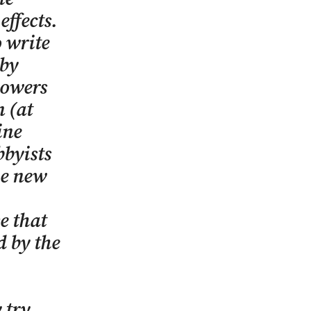
ffects.
o write
 by
powers
n (at
ine
bbyists
he new
e that
d by the
 try