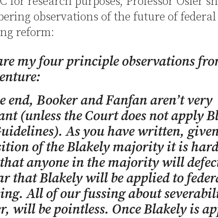
DC for research purposes, Professor Osler s
bering observations of the future of federal
ing reform:
re my four principle observations fr
enture:
he end,
Booker
and
Fanfan
aren’t very
nt (unless the Court does not apply
B
Guidelines). As you have written, given
tion of the
Blakely
majority it is hard
 that anyone in the majority will defec
ear that
Blakely
will be applied to feder
ing. All of our fussing about severabil
, will be pointless. Once
Blakely
is ap