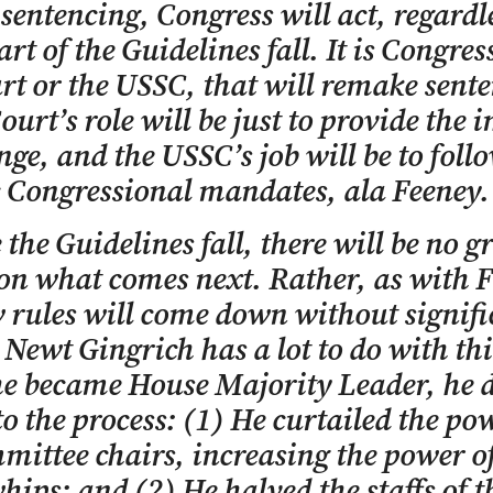
 sentencing, Congress will act, regardle
art of the Guidelines fall. It is Congres
rt or the USSC, that will remake sent
ourt’s role will be just to provide the 
nge, and the USSC’s job will be to foll
c Congressional mandates, ala Feeney.
 the Guidelines fall, there will be no g
on what comes next. Rather, as with F
 rules will come down without signifi
 Newt Gingrich has a lot to do with thi
e became House Majority Leader, he 
to the process: (1) He curtailed the po
mittee chairs, increasing the power of
hips; and (2) He halved the staffs of t