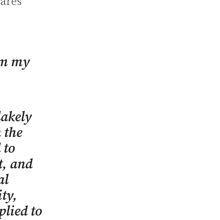
hares
om my
lakely
 the
 to
t, and
al
ity,
plied to