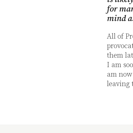
for ma
mind as
All of P
provocat
them lat
I am soo
am now e
leaving 