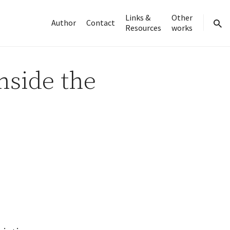
Links &
Other
Author
Contact
Resources
works
sear
nside the