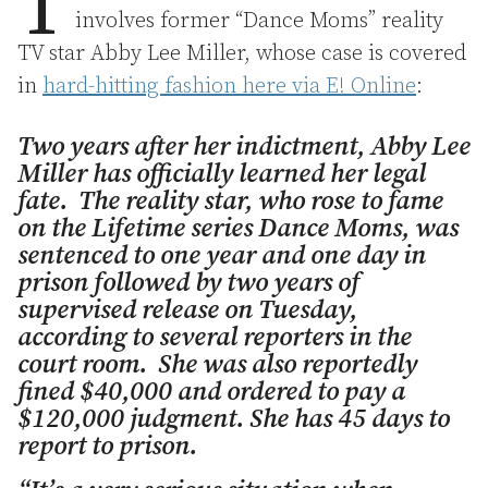
T
involves former “Dance Moms” reality
TV star Abby Lee Miller, whose case is covered
in
hard-hitting fashion here via E! Online
:
Two years after her indictment, Abby Lee
Miller has officially learned her legal
fate. The reality star, who rose to fame
on the Lifetime series Dance Moms, was
sentenced to one year and one day in
prison followed by two years of
supervised release on Tuesday,
according to several reporters in the
court room. She was also reportedly
fined $40,000 and ordered to pay a
$120,000 judgment. She has 45 days to
report to prison.