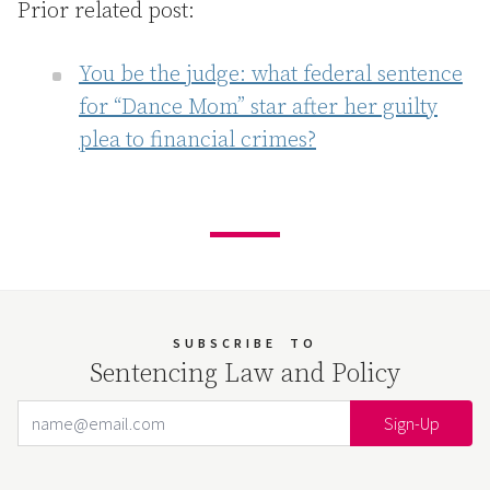
Prior related post:
You be the judge: what federal sentence
for “Dance Mom” star after her guilty
plea to financial crimes?
SUBSCRIBE
TO
Sentencing Law and Policy
Email Address
Your website url