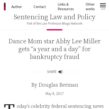
Skip to content
Links &
Other
Author
Contact
Resources
works
more
mo
Sentencing Law and Policy
Part of the Law Professor Blogs Network
Dance Mom star Abby Lee Miller
gets “a year and a day” for
bankruptcy fraud
SHARE
Share
By
Douglas Berman
May 9, 2017
oday’s celebrity federal sentencing news