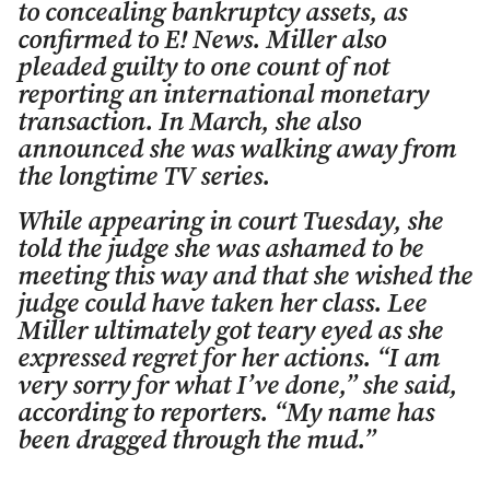
to concealing bankruptcy assets, as
confirmed to E! News. Miller also
pleaded guilty to one count of not
reporting an international monetary
transaction. In March, she also
announced she was walking away from
the longtime TV series.
While appearing in court Tuesday, she
told the judge she was ashamed to be
meeting this way and that she wished the
judge could have taken her class. Lee
Miller ultimately got teary eyed as she
expressed regret for her actions. “I am
very sorry for what I’ve done,” she said,
according to reporters. “My name has
been dragged through the mud.”