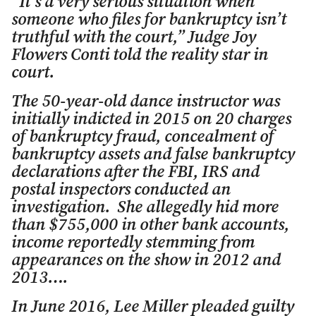
“It’s a very serious situation when
someone who files for bankruptcy isn’t
truthful with the court,” Judge Joy
Flowers Conti told the reality star in
court.
The 50-year-old dance instructor was
initially indicted in 2015 on 20 charges
of bankruptcy fraud, concealment of
bankruptcy assets and false bankruptcy
declarations after the FBI, IRS and
postal inspectors conducted an
investigation. She allegedly hid more
than $755,000 in other bank accounts,
income reportedly stemming from
appearances on the show in 2012 and
2013….
In June 2016, Lee Miller pleaded guilty