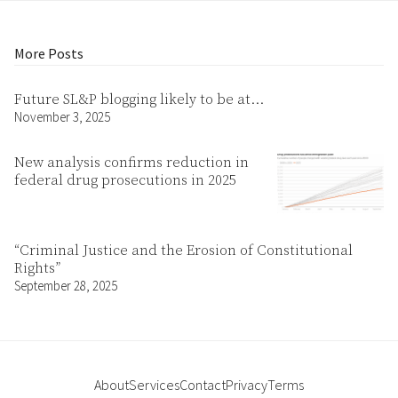
More Posts
Future SL&P blogging likely to be at…
November 3, 2025
New analysis confirms reduction in
federal drug prosecutions in 2025
“Criminal Justice and the Erosion of Constitutional
Rights”
September 28, 2025
About
Services
Contact
Privacy
Terms