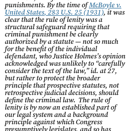
punishments. By the time of
McBoyle v.
United States
, 283 U.S. 25 (1931)
, it was
clear that the rule of lenity was a
structural safeguard requiring that
criminal punishment be clearly
authorized by a statute — not so much
for the benefit of the individual
defendant, who Justice Holmes’s opinion
acknowledged was unlikely to “carefully
consider the text of the law,”
id.
at 27,
but rather to protect the broader
principle that prospective statutes, not
retrospective judicial decisions, should
define the criminal law. The rule of
lenity is by now an established part of
our legal system and a background
principle against which Congress
presumptively legislates, and so has