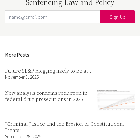
Sentencing Law and Policy
Email Address
Your website url
More Posts
Future SL&P blogging likely to be at…
November 3, 2025
New analysis confirms reduction in
federal drug prosecutions in 2025
“Criminal Justice and the Erosion of Constitutional
Rights”
September 28, 2025