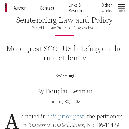
Skip to content
Links &
Other
Author
Contact
Resources
works
more
mo
Sentencing Law and Policy
Part of the Law Professor Blogs Network
More great SCOTUS briefing on the
rule of lenity
SHARE
Share
By
Douglas Berman
January 30, 2008
A
s noted in
this prior post
, the petitioner
in
Burgess v. United States
, No. 06-11429