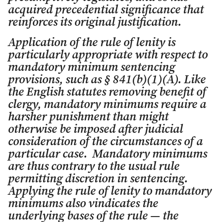
acquired precedential significance that
reinforces its original justification.
Application of the rule of lenity is
particularly appropriate with respect to
mandatory minimum sentencing
provisions, such as § 841(b)(1)(A). Like
the English statutes removing benefit of
clergy, mandatory minimums require a
harsher punishment than might
otherwise be imposed after judicial
consideration of the circumstances of a
particular case. Mandatory minimums
are thus contrary to the usual rule
permitting discretion in sentencing.
Applying the rule of lenity to mandatory
minimums also vindicates the
underlying bases of the rule — the