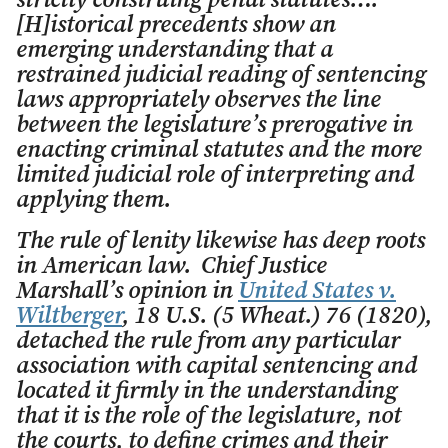
strictly construing penal statutes….
[H]istorical precedents show an
emerging understanding that a
restrained judicial reading of sentencing
laws appropriately observes the line
between the legislature’s prerogative in
enacting criminal statutes and the more
limited judicial role of interpreting and
applying them.
The rule of lenity likewise has deep roots
in American law. Chief Justice
Marshall’s opinion in
United States v.
Wiltberger
, 18 U.S. (5 Wheat.) 76 (1820),
detached the rule from any particular
association with capital sentencing and
located it firmly in the understanding
that it is the role of the legislature, not
the courts, to define crimes and their