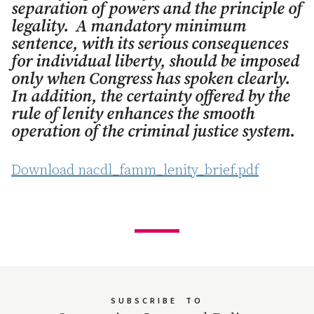
separation of powers and the principle of
legality. A mandatory minimum
sentence, with its serious consequences
for individual liberty, should be imposed
only when Congress has spoken clearly.
In addition, the certainty offered by the
rule of lenity enhances the smooth
operation of the criminal justice system.
Download nacdl_famm_lenity_brief.pdf
SUBSCRIBE
TO