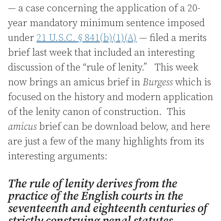
— a case concerning the application of a 20-
year mandatory minimum sentence imposed
under
21 U.S.C. § 841(b)(1)(A)
— filed a merits
brief last week that included an interesting
discussion of the “rule of lenity.” This week
now brings an amicus brief in
Burgess
which is
focused on the history and modern application
of the lenity canon of construction. This
amicus
brief can be download below, and here
are just a few of the many highlights from its
interesting arguments:
The rule of lenity derives from the
practice of the English courts in the
seventeenth and eighteenth centuries of