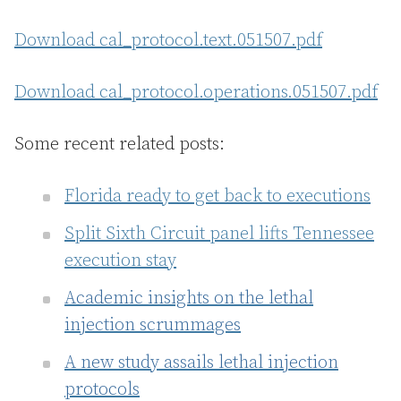
Download cal_protocol.text.051507.pdf
Download cal_protocol.operations.051507.pdf
Some recent related posts:
Florida ready to get back to executions
Split Sixth Circuit panel lifts Tennessee
execution stay
Academic insights on the lethal
injection scrummages
A new study assails lethal injection
protocols