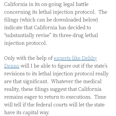
California in its on-going legal battle
concerning its lethal injection protocol. The
filings (which can be downloaded below)
indicate that California has decided to
“substantially revise” its three-drug lethal
injection protocol.
Only with the help of
experts like Debby
Denno
will I be able to figure out if the state’s
revisions to its lethal injection protocol really
are that significant. Whatever the medical
reality, these filings suggest that California
remains eager to return to executions. Time
will tell if the federal courts will let the state
have its capital way.