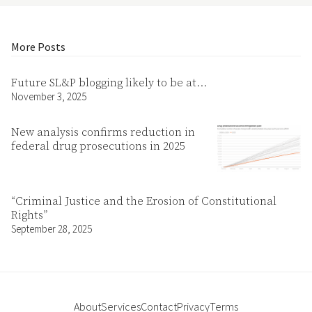
More Posts
Future SL&P blogging likely to be at…
November 3, 2025
New analysis confirms reduction in
federal drug prosecutions in 2025
“Criminal Justice and the Erosion of Constitutional
Rights”
September 28, 2025
About
Services
Contact
Privacy
Terms