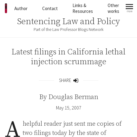
Skip to content
Links &
Other
Author
Contact
Resources
works
more
mo
Sentencing Law and Policy
Part of the Law Professor Blogs Network
Latest filings in California lethal
injection scrummage
SHARE
Share
By
Douglas Berman
May 15, 2007
A
helpful reader just sent me copies of
two filings today by the state of