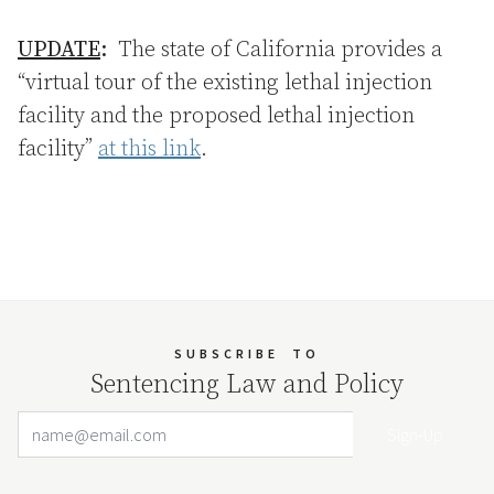
UPDATE
:
The state of California provides a
“virtual tour of the existing lethal injection
facility and the proposed lethal injection
facility”
at this link
.
SUBSCRIBE
TO
Sentencing Law and Policy
Email Address
Your website url