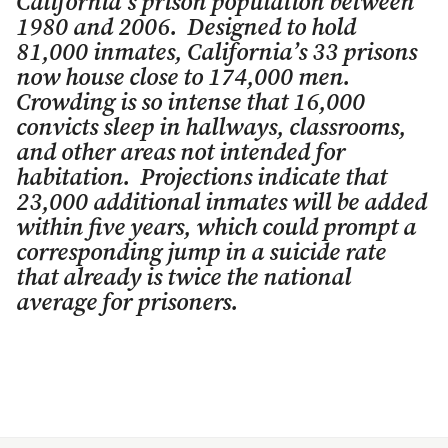
California’s prison population between
1980 and 2006. Designed to hold
81,000 inmates, California’s 33 prisons
now house close to 174,000 men.
Crowding is so intense that 16,000
convicts sleep in hallways, classrooms,
and other areas not intended for
habitation. Projections indicate that
23,000 additional inmates will be added
within five years, which could prompt a
corresponding jump in a suicide rate
that already is twice the national
average for prisoners.