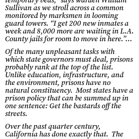
temporary beds,” says warden William
Sullivan as we stroll across a common
monitored by marksmen in looming
guard towers. “I get 200 new inmates a
week and 8,000 more are waiting in L.A.
County jails for room to move in here.”…
Of the many unpleasant tasks with
which state governors must deal, prisons
probably rank at the top of the list.
Unlike education, infrastructure, and
the environment, prisons have no
natural constituency. Most states have a
prison policy that can be summed up in
one sentence: Get the bastards off the
streets.
Over the past quarter century,
California has done exactly that. The