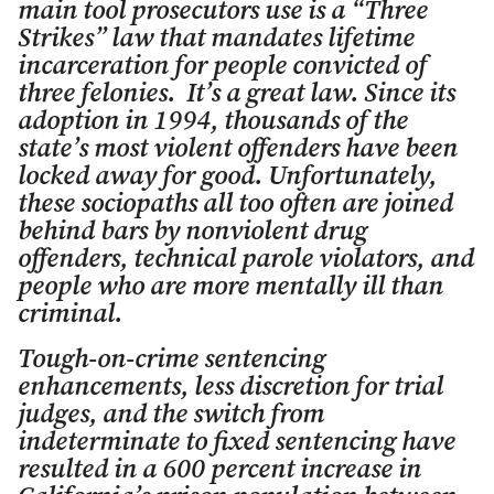
main tool prosecutors use is a “Three
Strikes” law that mandates lifetime
incarceration for people convicted of
three felonies. It’s a great law. Since its
adoption in 1994, thousands of the
state’s most violent offenders have been
locked away for good. Unfortunately,
these sociopaths all too often are joined
behind bars by nonviolent drug
offenders, technical parole violators, and
people who are more mentally ill than
criminal.
Tough-on-crime sentencing
enhancements, less discretion for trial
judges, and the switch from
indeterminate to fixed sentencing have
resulted in a 600 percent increase in