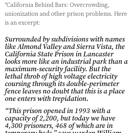
“California Behind Bars: Overcrowding,
unionization and other prison problems. Here
is an excerpt:
Surrounded by subdivisions with names
like Almond Valley and Sierra Vista, the
California State Prison in Lancaster
looks more like an industrial park than a
maximum-security facility. But the
lethal throb of high voltage electricity
coursing through its double-perimeter
fence leaves no doubt that this is a place
one enters with trepidation.
“This prison opened in 1993 with a
capacity of 2,200, but today we have
4,300 prisoners, 468 of which are in