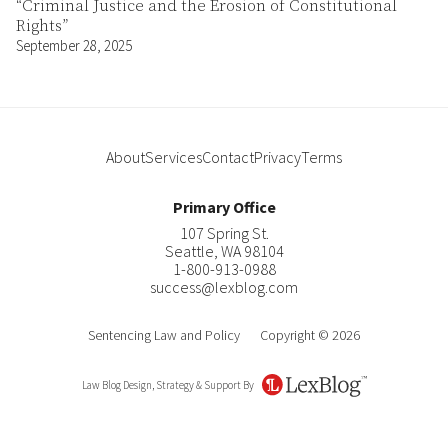
“Criminal Justice and the Erosion of Constitutional
Rights”
September 28, 2025
About
Services
Contact
Privacy
Terms
Primary Office
107 Spring St.
Seattle
,
WA
98104
1-800-913-0988
success@lexblog.com
Sentencing Law and Policy
Copyright © 2026
Law Blog Design, Strategy & Support By
LexBlog