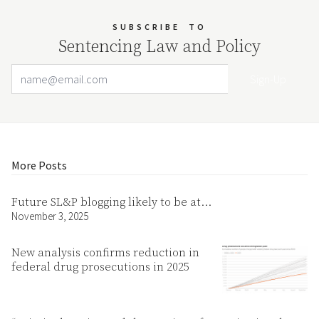
SUBSCRIBE
TO
Sentencing Law and Policy
Email Address
Your website url
More Posts
Future SL&P blogging likely to be at…
November 3, 2025
New analysis confirms reduction in
federal drug prosecutions in 2025