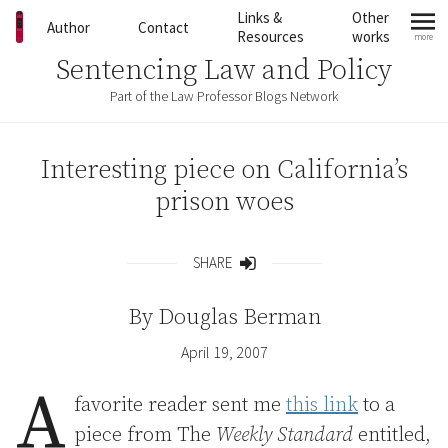
Skip to content
Links &
Other
Author
Contact
Resources
works
more
mo
Sentencing Law and Policy
Part of the Law Professor Blogs Network
Interesting piece on California’s
prison woes
SHARE
Share
By
Douglas Berman
April 19, 2007
A
favorite reader sent me
this link
to a
piece from The
Weekly Standard
entitled,