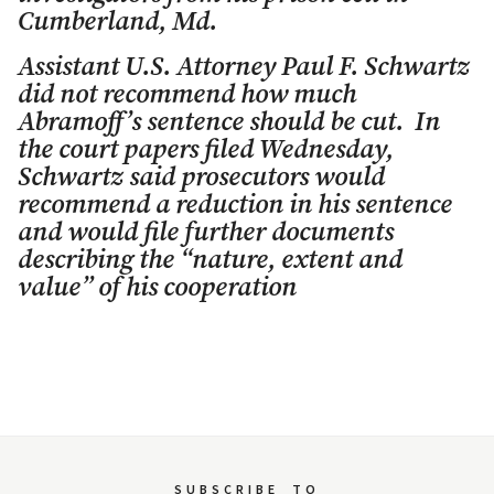
Cumberland, Md.
Assistant U.S. Attorney Paul F. Schwartz
did not recommend how much
Abramoff’s sentence should be cut. In
the court papers filed Wednesday,
Schwartz said prosecutors would
recommend a reduction in his sentence
and would file further documents
describing the “nature, extent and
value” of his cooperation
SUBSCRIBE
TO