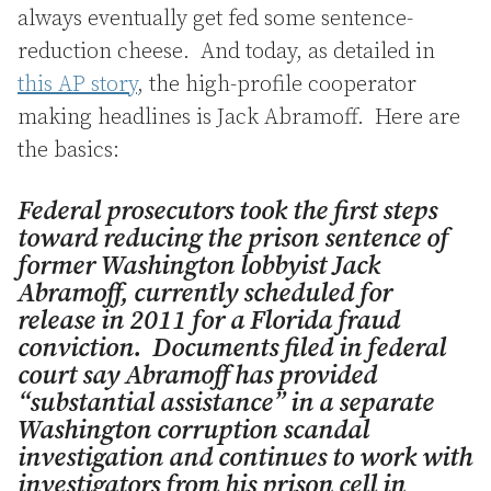
always eventually get fed some sentence-
reduction cheese. And today, as detailed in
this AP story
, the high-profile cooperator
making headlines is Jack Abramoff. Here are
the basics:
Federal prosecutors took the first steps
toward reducing the prison sentence of
former Washington lobbyist Jack
Abramoff, currently scheduled for
release in 2011 for a Florida fraud
conviction. Documents filed in federal
court say Abramoff has provided
“substantial assistance” in a separate
Washington corruption scandal
investigation and continues to work with
investigators from his prison cell in