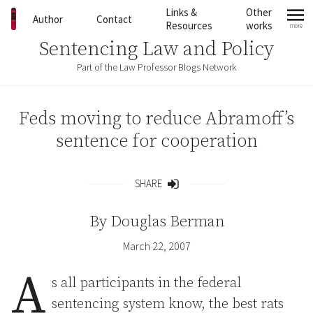
Skip to content
Links &
Other
Author
Contact
Resources
works
more
mo
Sentencing Law and Policy
Part of the Law Professor Blogs Network
Feds moving to reduce Abramoff’s
sentence for cooperation
SHARE
Share
By
Douglas Berman
March 22, 2007
A
s all participants in the federal
sentencing system know, the best rats