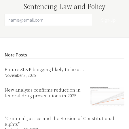
Sentencing Law and Policy
Email Address
Your website url
More Posts
Future SL&P blogging likely to be at…
November 3, 2025
New analysis confirms reduction in
federal drug prosecutions in 2025
“Criminal Justice and the Erosion of Constitutional
Rights”