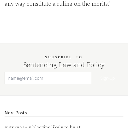
any way constitute a ruling on the merits.”
SUBSCRIBE
TO
Sentencing Law and Policy
Email Address
Your website url
More Posts
Future SL&P blogging likely to be at…