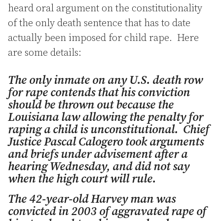
heard oral argument on the constitutionality
of the only death sentence that has to date
actually been imposed for child rape. Here
are some details:
The only inmate on any U.S. death row
for rape contends that his conviction
should be thrown out because the
Louisiana law allowing the penalty for
raping a child is unconstitutional. Chief
Justice Pascal Calogero took arguments
and briefs under advisement after a
hearing Wednesday, and did not say
when the high court will rule.
The 42-year-old Harvey man was
convicted in 2003 of aggravated rape of