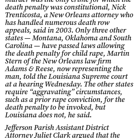
death penalty was constitutional, Nick
Trenticosta, a New Orleans attorney who
has handled numerous death row
appeals, said in 2003. Only three other
states — Montana, Oklahoma and South
Carolina — have passed laws allowing
the death penalty for child rape, Martin
Stern of the New Orleans law firm
Adams & Reese, now representing the
man, told the Louisiana Supreme court
at a hearing Wednesday. The other states
require “aggravating” circumstances,
such as a prior rape conviction, for the
death penalty to be invoked, but
Louisiana does not, he said.
Jefferson Parish Assistant District
Attorney Juliet Clark argued that the