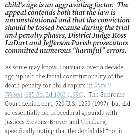
child’s age is an aggravating factor. The
appeal contends both that the law is
unconstitutional and that the conviction
should be tossed because during the trial
and penalty phases, District Judge Ross
LaDart and Jefferson Parish prosecutors
committed numerous “harmful” errors.
As some may know, Louisiana over a decade
ago upheld the facial constitutionality of the
death penalty for child rapists in
State v.
Wilson
, 685 So. 2d 1063 (1996)
. The Supreme
Court denied cert, 520 U.S. 1259 (1997), but did
so essentially on procedural grounds with
Justices Stevens, Breyer and Ginsburg
specifically noting that the denial did “not in