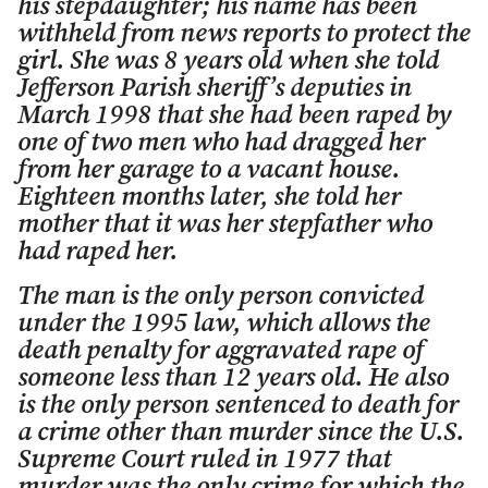
his stepdaughter; his name has been
withheld from news reports to protect the
girl. She was 8 years old when she told
Jefferson Parish sheriff’s deputies in
March 1998 that she had been raped by
one of two men who had dragged her
from her garage to a vacant house.
Eighteen months later, she told her
mother that it was her stepfather who
had raped her.
The man is the only person convicted
under the 1995 law, which allows the
death penalty for aggravated rape of
someone less than 12 years old. He also
is the only person sentenced to death for
a crime other than murder since the U.S.
Supreme Court ruled in 1977 that
murder was the only crime for which the