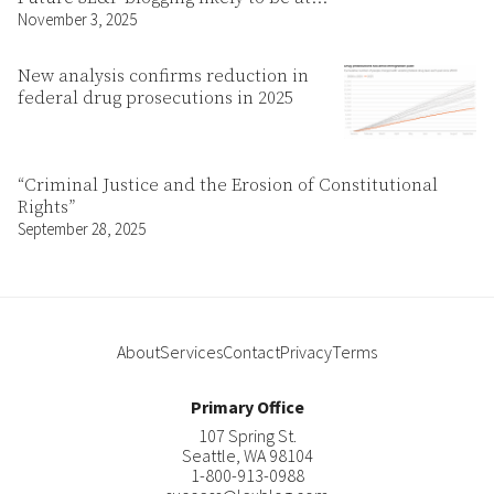
November 3, 2025
New analysis confirms reduction in
federal drug prosecutions in 2025
“Criminal Justice and the Erosion of Constitutional
Rights”
September 28, 2025
About
Services
Contact
Privacy
Terms
Primary Office
107 Spring St.
Seattle
,
WA
98104
1-800-913-0988