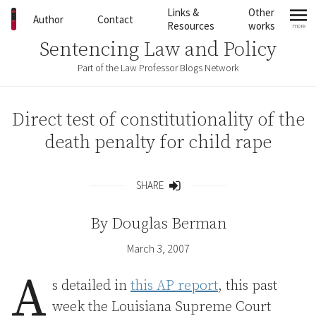
Skip to content
Links &
Other
Author
Contact
Resources
works
more
mo
Sentencing Law and Policy
Part of the Law Professor Blogs Network
Direct test of constitutionality of the
death penalty for child rape
SHARE
Share
By
Douglas Berman
March 3, 2007
A
s detailed in
this AP report
, this past
week the Louisiana Supreme Court