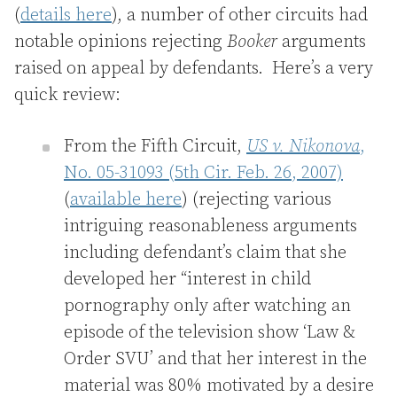
(
details here
), a number of other circuits had
notable opinions rejecting
Booker
arguments
raised on appeal by defendants. Here’s a very
quick review:
From the Fifth Circuit,
US v. Nikonova
,
No. 05-31093 (5th Cir. Feb. 26, 2007)
(
available here
) (rejecting various
intriguing reasonableness arguments
including defendant’s claim that she
developed her “interest in child
pornography only after watching an
episode of the television show ‘Law &
Order SVU’ and that her interest in the
material was 80% motivated by a desire