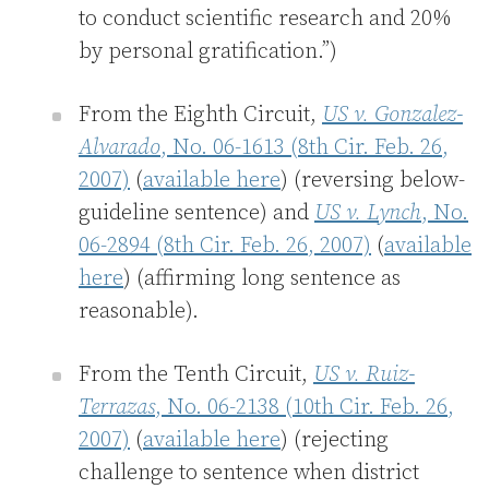
to conduct scientific research and 20%
by personal gratification.”)
From the Eighth Circuit,
US v. Gonzalez-
Alvarado
, No. 06-1613 (8th Cir. Feb. 26,
2007)
(
available here
) (reversing below-
guideline sentence) and
US v. Lynch
, No.
06-2894 (8th Cir. Feb. 26, 2007)
(
available
here
) (affirming long sentence as
reasonable).
From the Tenth Circuit,
US v. Ruiz-
Terrazas
, No. 06-2138 (10th Cir. Feb. 26,
2007)
(
available here
) (rejecting
challenge to sentence when district