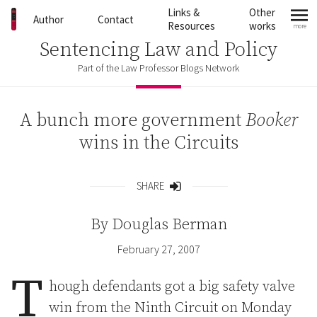
Skip to content
Links &
Other
Author
Contact
Resources
works
more
mo
Sentencing Law and Policy
Part of the Law Professor Blogs Network
A bunch more government
Booker
wins in the Circuits
SHARE
Share
By
Douglas Berman
February 27, 2007
T
hough defendants got a big safety valve
win from the Ninth Circuit on Monday