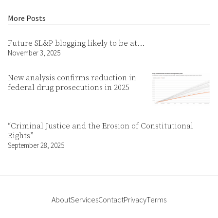
More Posts
Future SL&P blogging likely to be at…
November 3, 2025
New analysis confirms reduction in
federal drug prosecutions in 2025
“Criminal Justice and the Erosion of Constitutional
Rights”
September 28, 2025
About
Services
Contact
Privacy
Terms