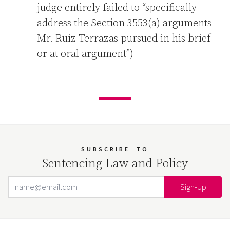
judge entirely failed to “specifically
address the Section 3553(a) arguments
Mr. Ruiz-Terrazas pursued in his brief
or at oral argument”)
SUBSCRIBE
TO
Sentencing Law and Policy
Email Address
Your website url