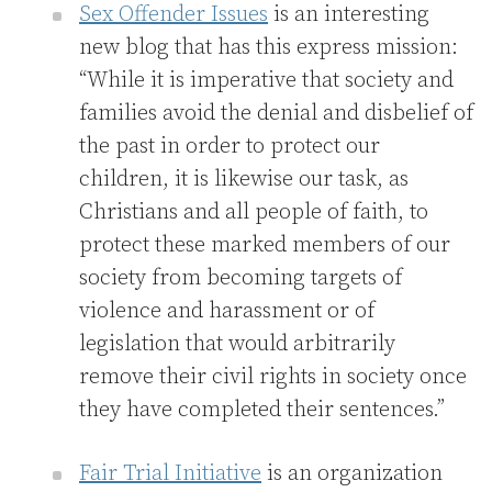
Sex Offender Issues
is an interesting
new blog that has this express mission:
“While it is imperative that society and
families avoid the denial and disbelief of
the past in order to protect our
children, it is likewise our task, as
Christians and all people of faith, to
protect these marked members of our
society from becoming targets of
violence and harassment or of
legislation that would arbitrarily
remove their civil rights in society once
they have completed their sentences.”
Fair Trial Initiative
is an organization