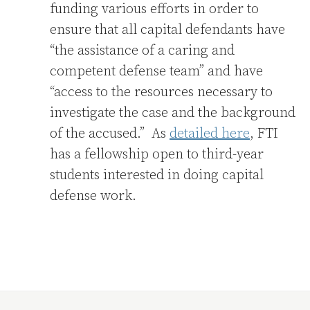
funding various efforts in order to
ensure that all capital defendants have
“the assistance of a caring and
competent defense team” and have
“access to the resources necessary to
investigate the case and the background
of the accused.” As
detailed here
, FTI
has a fellowship open to third-year
students interested in doing capital
defense work.