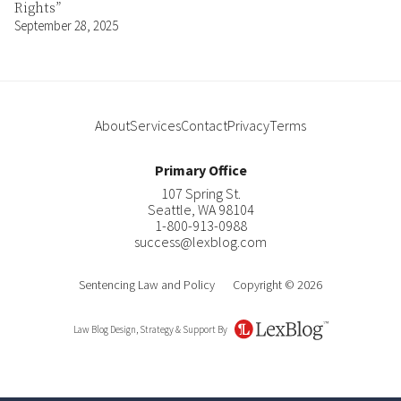
Rights”
September 28, 2025
About
Services
Contact
Privacy
Terms
Primary Office
107 Spring St.
Seattle
,
WA
98104
1-800-913-0988
success@lexblog.com
Sentencing Law and Policy
Copyright © 2026
Law Blog Design, Strategy & Support By
LexBlog
Author
Contact