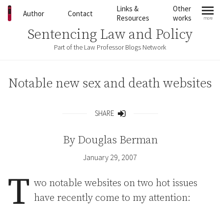
Skip to content
Links &
Other
Author
Contact
Resources
works
more
mo
Sentencing Law and Policy
Part of the Law Professor Blogs Network
Notable new sex and death websites
SHARE
Share
By
Douglas Berman
January 29, 2007
T
wo notable websites on two hot issues
have recently come to my attention: