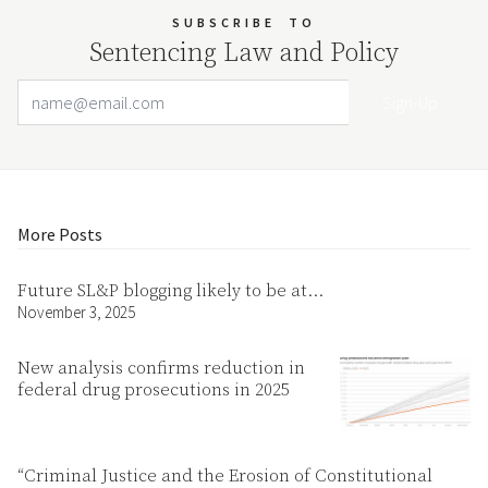
SUBSCRIBE
TO
Sentencing Law and Policy
Email Address
Your website url
More Posts
Future SL&P blogging likely to be at…
November 3, 2025
New analysis confirms reduction in
federal drug prosecutions in 2025
“Criminal Justice and the Erosion of Constitutional