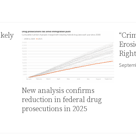
ikely
“Crim
Erosi
Right
Septemb
New analysis confirms
reduction in federal drug
prosecutions in 2025