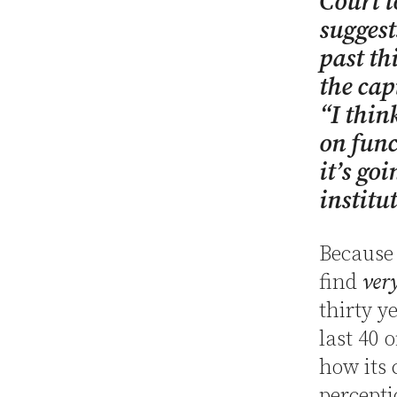
Court t
suggest
past th
the cap
“I thin
on func
it’s goi
institu
Because 
find
ver
thirty y
last 40 
how its 
percepti