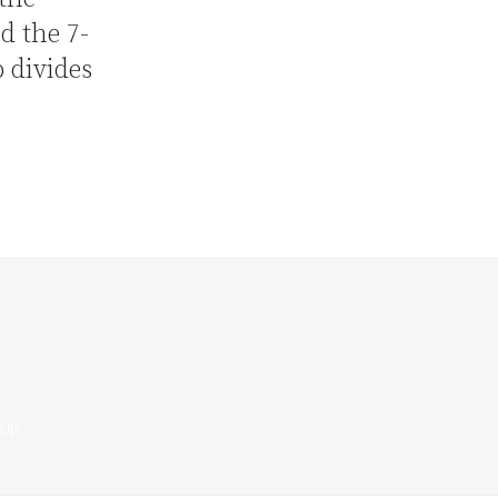
d the 7-
 divides