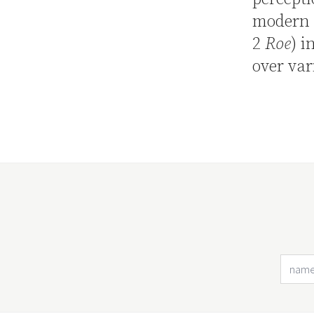
modern 
2
Roe
) i
over var