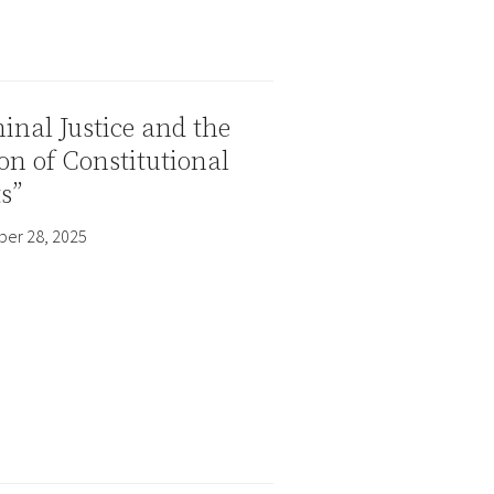
inal Justice and the
on of Constitutional
s”
er 28, 2025