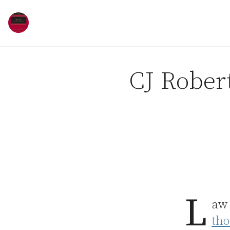
Skip to content
CJ Robert
L
aw 
tho