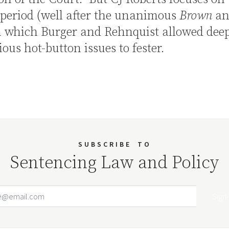
period (well after the unanimous
Brown
an
n which Burger and Rehnquist allowed deep
ious hot-button issues to fester.
SUBSCRIBE
TO
Sentencing Law and Policy
Email Address
Your website url