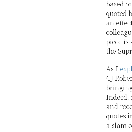
based on
quoted b
an effec
colleagu
piece is
the Sup
As I
exp
CJ Rober
bringin
Indeed, 
and rece
quotes i
a slam o