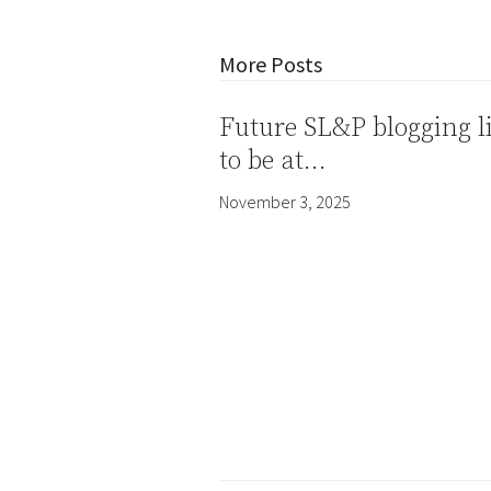
More Posts
Future SL&P blogging l
to be at…
November 3, 2025