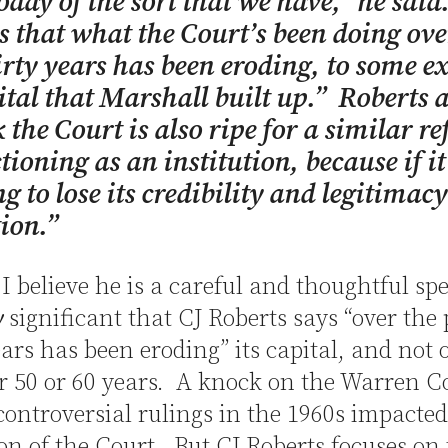
oday of the sort that we have,” he said
s that what the Court’s been doing ove
irty years has been eroding, to some ex
ital that Marshall built up.” Roberts 
k the Court is also ripe for a similar re
tioning as an institution, because if it
ng to lose its credibility and legitimac
tion.”
I believe he is a careful and thoughtful spe
y
significant that CJ Roberts says “over the 
ears has been eroding” its capital, and not 
or 50 or 60 years. A knock on the Warren C
controversial rulings in the 1960s impacted
on of the Court. But CJ Roberts focuses on