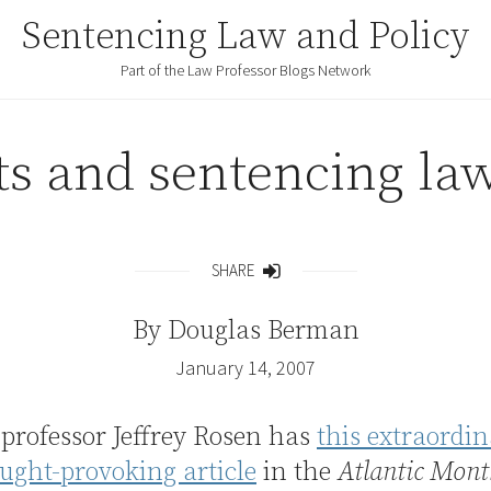
Sentencing Law and Policy
Part of the Law Professor Blogs Network
s and sentencing law
SHARE
Share
By
Douglas Berman
January 14, 2007
professor Jeffrey Rosen has
this extraordi
ught-provoking article
in the
Atlantic Mont