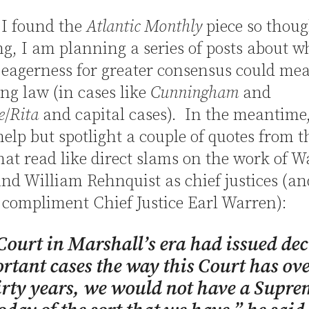
 I found the
Atlantic Monthly
piece so thoug
g, I am planning a series of posts about w
 eagerness for greater consensus could mea
ng law (in cases like
Cunningham
and
e
/
Rita
and capital cases). In the meantime,
elp but spotlight a couple of quotes from t
that read like direct slams on the work of 
nd William Rehnquist as chief justices (an
compliment Chief Justice Earl Warren):
 Court in Marshall’s era had issued dec
rtant cases the way this Court has ove
irty years, we would not have a Supre