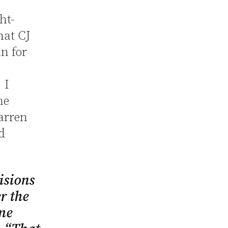
ht-
hat CJ
n for
 I
he
Warren
d
isions
r the
me