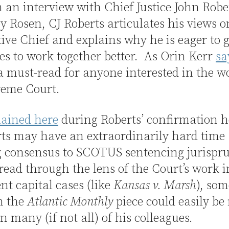
 an interview with Chief Justice John Robe
y Rosen, CJ Roberts articulates his views o
tive Chief and explains why he is eager to g
es to work together better. As Orin Kerr
sa
 a must-read for anyone interested in the w
reme Court.
lained here
during Roberts’ confirmation h
ts may have an extraordinarily hard time
g consensus to SCOTUS sentencing jurispr
read through the lens of the Court’s work 
nt capital cases (like
Kansas v. Marsh
), som
n the
Atlantic Monthly
piece could easily be
n many (if not all) of his colleagues.