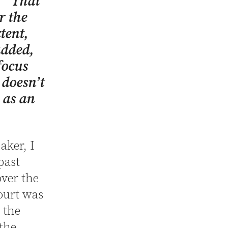
. “That
r the
tent,
added,
focus
 doesn’t
y as an
aker, I
past
over the
ourt was
 the
 the