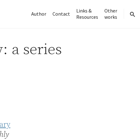
Links &
Other
Author
Contact
Resources
works
sear
: a series
nary
hly