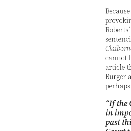
Because
provokin
Roberts’
sentenci
Claiborn
cannot h
article 
Burger a
perhaps 
“If the
in impo
past th