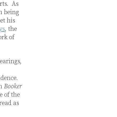
rts. As
n being
et his
ys
, the
ork of
earings,
udence.
in
Booker
e of the
 read as