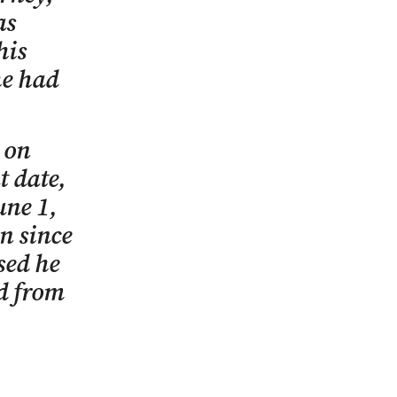
as
his
he had
 on
t date,
une 1,
on since
sed he
ed from