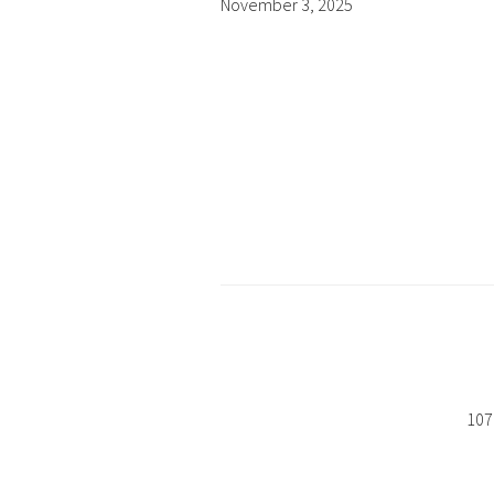
November 3, 2025
107 