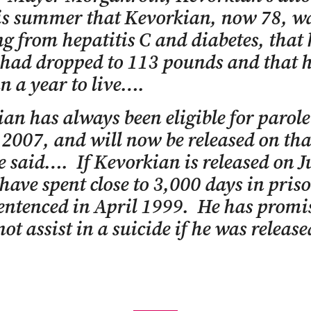
his summer that Kevorkian, now 78, w
ng from hepatitis C and diabetes, that 
had dropped to 113 pounds and that 
an a year to live….
an has always been eligible for parole
 2007, and will now be released on tha
 said…. If Kevorkian is released on J
 have spent close to 3,000 days in pris
entenced in April 1999. He has promi
ot assist in a suicide if he was releas