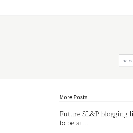
More Posts
Future SL&P blogging l
to be at…