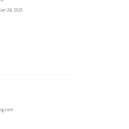
er 28, 2025
og.com