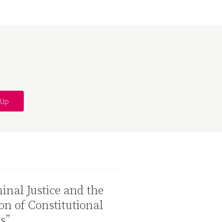
inal Justice and the
on of Constitutional
s”