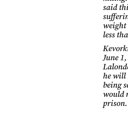
said t
sufferi
weight 
less th
Kevorki
June 1,
Lalonde
he will
being s
would n
prison.