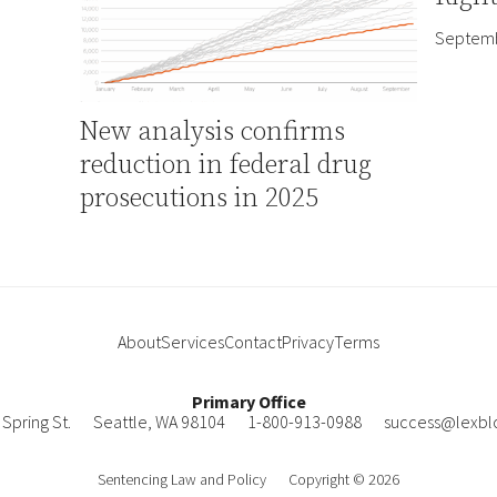
Septemb
New analysis confirms
reduction in federal drug
prosecutions in 2025
About
Services
Contact
Privacy
Terms
Primary Office
Spring St.
Seattle
,
WA
98104
1-800-913-0988
success@lexbl
Sentencing Law and Policy
Copyright © 2026