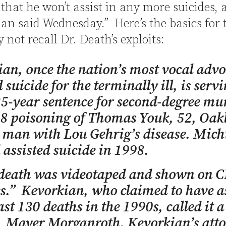
that he won’t assist in any more suicides, 
n said Wednesday.” Here’s the basics for 
not recall Dr. Death’s exploits:
an, once the nation’s most vocal advo
 suicide for the terminally ill, is serv
25-year sentence for second-degree mu
98 poisoning of Thomas Youk, 52, Oak
 man with Lou Gehrig’s disease. Mich
assisted suicide in 1998.
 death was videotaped and shown on C
.” Kevorkian, who claimed to have as
east 130 deaths in the 1990s, called it 
. Mayer Morganroth, Kevorkian’s atto