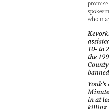
promise 
spokesma
who may 
Kevorki
assisted
10- to 
the 19
County
banned 
Youk’s
Minutes
in at l
killing