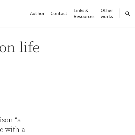
Links &
Other
Author
Contact
Resources
works
sear
on life
rison “a
ne with a