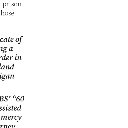
a prison
those
cate of
ing a
rder in
land
igan
BS’ “60
sisted
a mercy
rney,