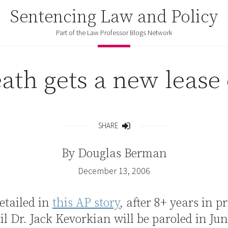
Sentencing Law and Policy
Part of the Law Professor Blogs Network
ath gets a new lease 
SHARE
Share
By
Douglas Berman
December 13, 2006
detailed in
this AP story
, after 8+ years in p
ail Dr. Jack Kevorkian will be paroled in Ju