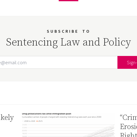
SUBSCRIBE
TO
Sentencing Law and Policy
Email Address
Your website url
ikely
“Crim
Erosi
Right