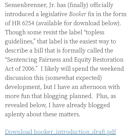
Sensenbrenner, Jr. has (finally) officially
introduced a legislative
Booker
fix in the form
of HR 6254 (available for download below).
Though some resist the label “topless
guidelines,” that label is the easiest way to
describe a bill that is formally called the
“Sentencing Fairness and Equity Restoration
Act of 2006.” I likely will spend the weekend
discussion this (somewhat expected)
development, but I have an afternoon with
more fun that blogging planned. Plus, as
revealed below, I have already blogged
aplenty about these matters.
Download booker_introduction_draft.pdf