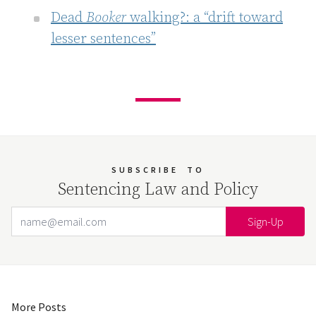
Dead
Booker
walking?: a “drift toward
lesser sentences”
SUBSCRIBE
TO
Sentencing Law and Policy
Email Address
Your website url
More Posts