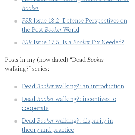
Booker
FSR
Issue 18.2: Defense Perspectives on
the Post-
Booker
World
FSR
Issue 17.5: Is a
Booker
Fix Needed?
Posts in my (now dated) “Dead
Booker
walking?” series:
Dead
Booker
walking?: an introduction
Dead
Booker
walking?: incentives to
cooperate
Dead
Booker
walking?: disparity in
theory and practice