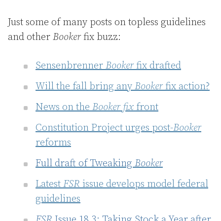
Just some of many posts on topless guidelines
and other
Booker
fix buzz:
Sensenbrenner
Booker
fix drafted
Will the fall bring any
Booker
fix action?
News on the
Booker fix
front
Constitution Project urges post-
Booker
reforms
Full draft of Tweaking
Booker
Latest
FSR
issue develops model federal
guidelines
FSR
Issue 18.3: Taking Stock a Year after