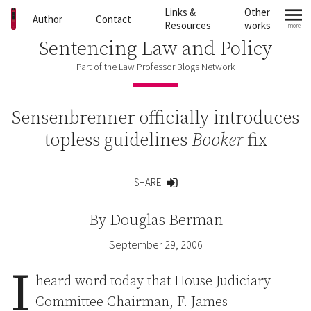
Skip to content
Links &
Other
Author
Contact
Resources
works
more
mo
Sentencing Law and Policy
Part of the Law Professor Blogs Network
Sensenbrenner officially introduces
topless guidelines
Booker
fix
SHARE
Share
By
Douglas Berman
September 29, 2006
I
heard word today that House Judiciary
Committee Chairman, F. James