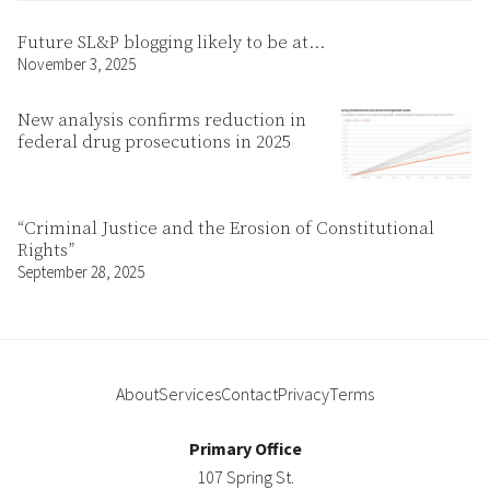
Future SL&P blogging likely to be at…
November 3, 2025
New analysis confirms reduction in
federal drug prosecutions in 2025
“Criminal Justice and the Erosion of Constitutional
Rights”
September 28, 2025
About
Services
Contact
Privacy
Terms
Primary Office
107 Spring St.