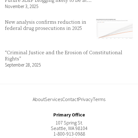
Future SL&P blogging likely to be at…
November 3, 2025
New analysis confirms reduction in
federal drug prosecutions in 2025
“Criminal Justice and the Erosion of Constitutional
Rights”
September 28, 2025
About
Services
Contact
Privacy
Terms
Primary Office
107 Spring St.
Seattle
,
WA
98104
1-800-913-0988