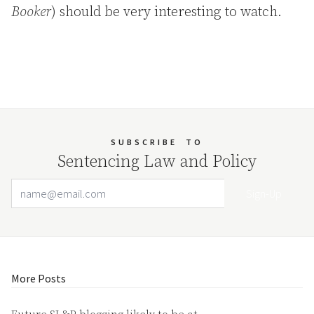
Booker
) should be very interesting to watch.
SUBSCRIBE
TO
Sentencing Law and Policy
Email Address
Your website url
More Posts