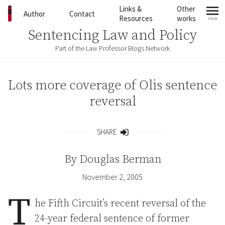
Skip to content
Links &
Other
Author
Contact
Resources
works
more
mo
Sentencing Law and Policy
Part of the Law Professor Blogs Network
Lots more coverage of Olis sentence
reversal
SHARE
Share
By
Douglas Berman
November 2, 2005
T
he Fifth Circuit’s recent reversal of the
24-year federal sentence of former