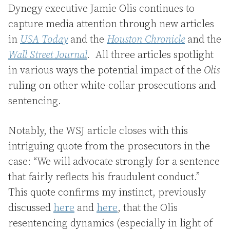
Dynegy executive Jamie Olis continues to
capture media attention through new articles
in
USA Today
and the
Houston Chronicle
and the
Wall Street Journal
.
All three articles spotlight
in various ways the potential impact of the
Olis
ruling on other white-collar prosecutions and
sentencing.
Notably, the WSJ article closes with this
intriguing quote from the prosecutors in the
case: “We will advocate strongly for a sentence
that fairly reflects his fraudulent conduct.”
This quote confirms my instinct, previously
discussed
here
and
here
, that the Olis
resentencing dynamics (especially in light of