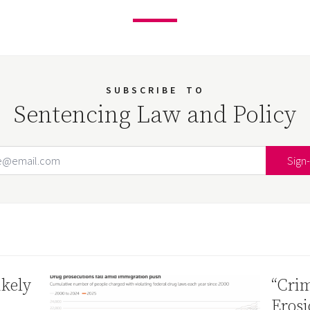
SUBSCRIBE
TO
Sentencing Law and Policy
Email Address
Your website url
ikely
“Crim
Erosi