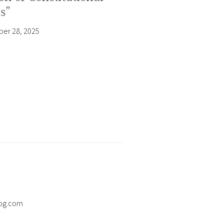
s”
er 28, 2025
og.com