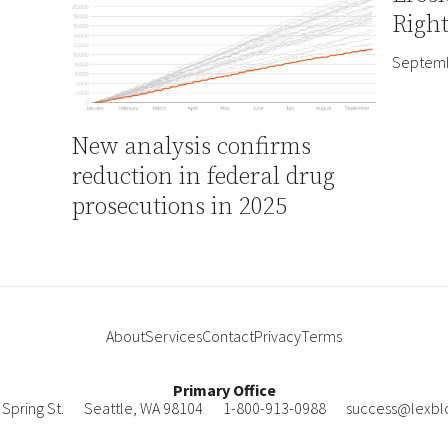
Right
Septemb
New analysis confirms
reduction in federal drug
prosecutions in 2025
About
Services
Contact
Privacy
Terms
Primary Office
Spring St.
Seattle
,
WA
98104
1-800-913-0988
success@lexbl