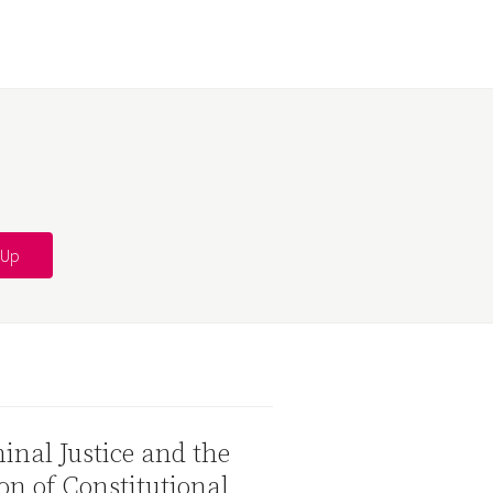
inal Justice and the
on of Constitutional