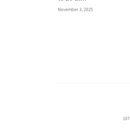
November 3, 2025
107 