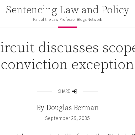
Sentencing Law and Policy
Part of the Law Professor Blogs Network
ircuit discusses scope
conviction exception
SHARE
Share
By
Douglas Berman
September 29, 2005