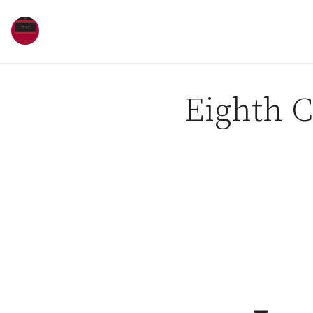
Skip to content
Eighth C