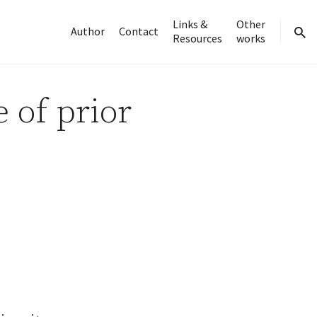
Links &
Other
Author
Contact
Resources
works
sear
 of prior