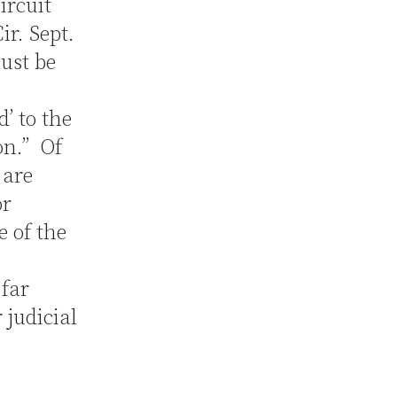
ircuit
ir. Sept.
must be
d’ to the
on.” Of
 are
or
e of the
 far
 judicial