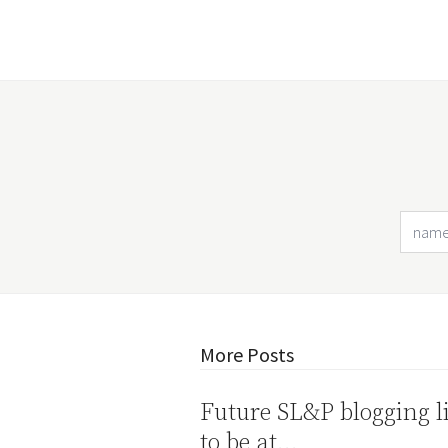
More Posts
Future SL&P blogging l
to be at…