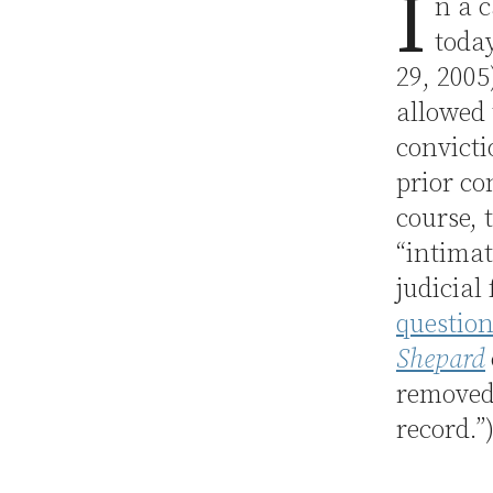
I
n a c
toda
29, 2005)
allowed 
convicti
prior co
course, 
“intimat
judicial
question
Shepard
removed 
record.”