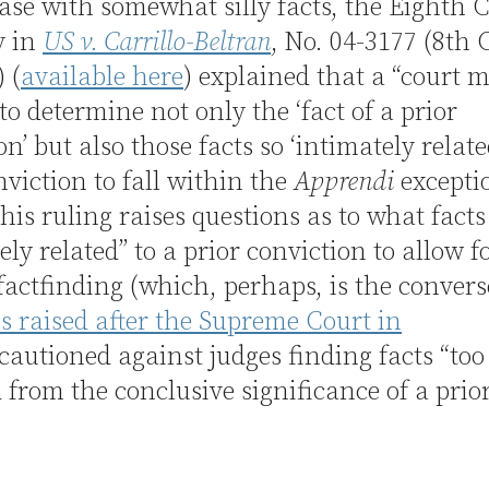
ase with somewhat silly facts, the Eighth C
y in
US v. Carrillo-Beltran
, No. 04-3177 (8th C
 (
available here
) explained that a “court 
to determine not only the ‘fact of a prior
on’ but also those facts so ‘intimately relate
nviction to fall within the
Apprendi
excepti
this ruling raises questions as to what facts
ely related” to a prior conviction to allow f
 factfinding (which, perhaps, is the convers
s raised after the Supreme Court in
cautioned against judges finding facts “too
from the conclusive significance of a prior
)