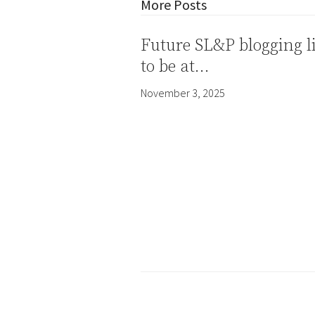
More Posts
Future SL&P blogging l
to be at…
November 3, 2025