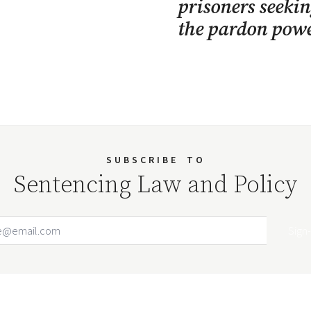
prisoners seekin
the pardon powe
SUBSCRIBE
TO
Sentencing Law and Policy
Email Address
Your website url