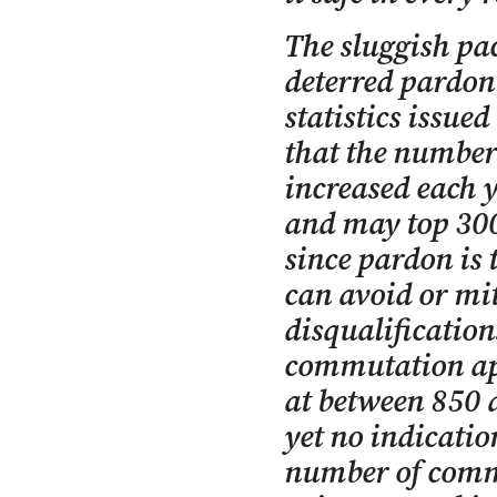
The sluggish pac
deterred pardon 
statistics issue
that the number
increased each y
and may top 300 
since pardon is 
can avoid or mit
disqualificatio
commutation app
at between 850 a
yet no indication
number of comm