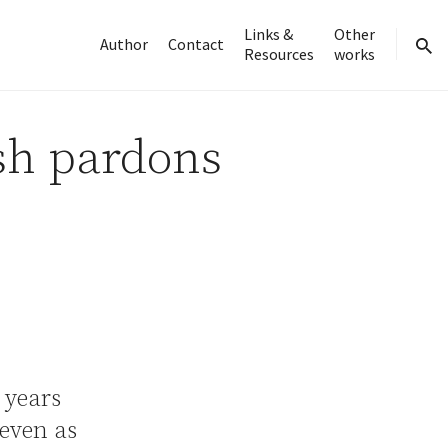
Links &
Other
Author
Contact
Resources
works
sear
sh pardons
 years
seven as