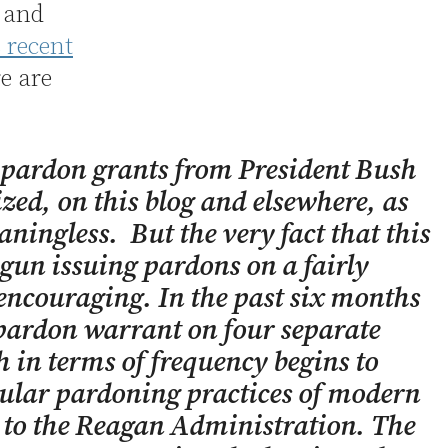
h and
s recent
e are
 pardon grants from President Bush
ized, on this blog and elsewhere, as
ingless. But the very fact that this
gun issuing pardons on a fairly
 encouraging. In the past six months
 pardon warrant on four separate
 in terms of frequency begins to
gular pardoning practices of modern
r to the Reagan Administration. The