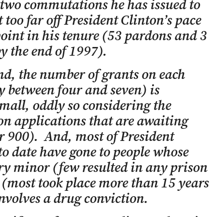
two commutations he has issued to
 too far off President Clinton’s pace
oint in his tenure (53 pardons and 3
 the end of 1997).
nd, the number of grants on each
y between four and seven) is
mall, oddly so considering the
n applications that are awaiting
r 900). And, most of President
to date have gone to people whose
ry minor (few resulted in any prison
 (most took place more than 15 years
nvolves a drug conviction.