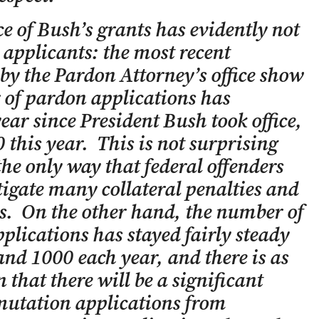
e of Bush’s grants has evidently not
applicants: the most recent
d by the Pardon Attorney’s office show
 of pardon applications has
ear since President Bush took office,
this year. This is not surprising
the only way that federal offenders
igate many collateral penalties and
ns. On the other hand, the number of
lications has stayed fairly steady
nd 1000 each year, and there is as
 that there will be a significant
utation applications from