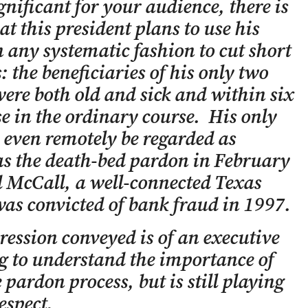
nificant for your audience, there is
at this president plans to use his
 any systematic fashion to cut short
: the beneficiaries of his only two
re both old and sick and within six
e in the ordinary course. His only
 even remotely be regarded as
as the death-bed pardon in February
d McCall, a well-connected Texas
was convicted of bank fraud in 1997.
ession conveyed is of an executive
g to understand the importance of
 pardon process, but is still playing
respect.