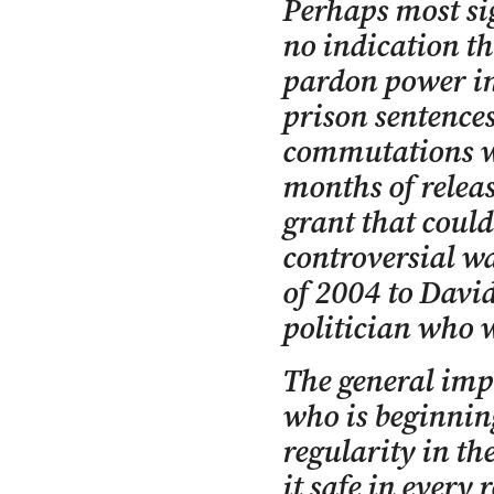
Perhaps most sig
no indication th
pardon power in
prison sentences
commutations we
months of releas
grant that could
controversial w
of 2004 to Davi
politician who 
The general impr
who is beginnin
regularity in the
it safe in every 