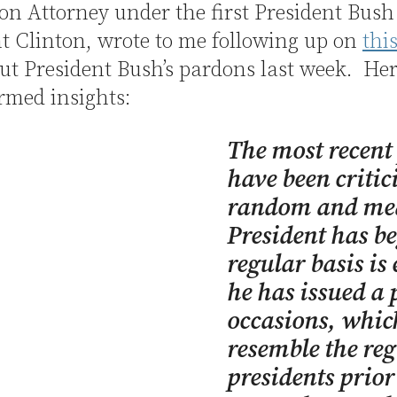
n Attorney under the first President Bus
t Clinton, wrote to me following up on
thi
t President Bush’s pardons last week. Her
rmed insights:
The most recent
have been critic
random and mean
President has be
regular basis is
he has issued a
occasions, which
resemble the re
presidents prio