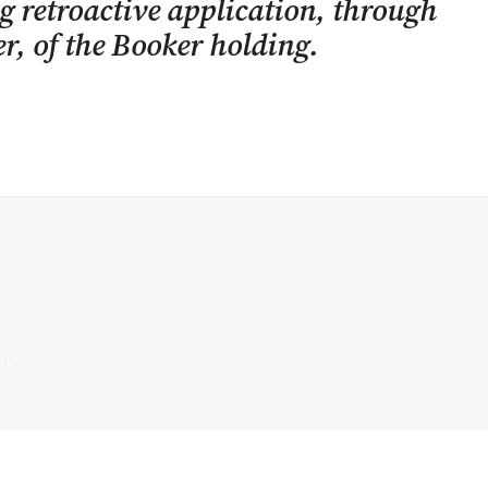
g retroactive application, through
r, of the
Booker
holding.