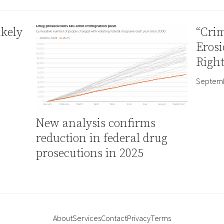
ikely
“Crim
Erosi
Right
Septemb
New analysis confirms
reduction in federal drug
prosecutions in 2025
About
Services
Contact
Privacy
Terms