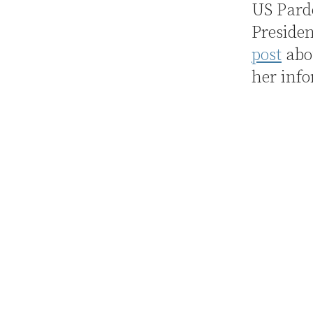
US Pardo
Presiden
post
abou
her info