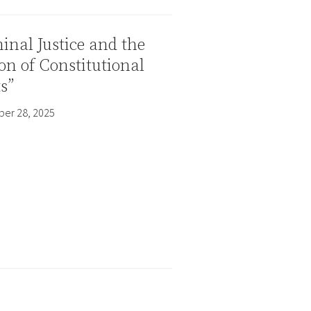
inal Justice and the
on of Constitutional
s”
er 28, 2025