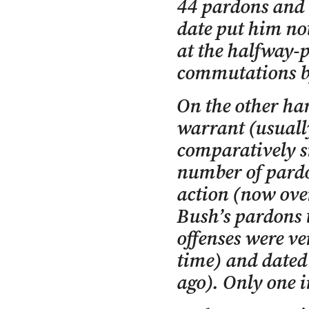
44 pardons and 
date put him not
at the halfway-p
commutations by
On the other ha
warrant (usuall
comparatively s
number of pardo
action (now ove
Bush’s pardons 
offenses were ve
time) and dated
ago). Only one i