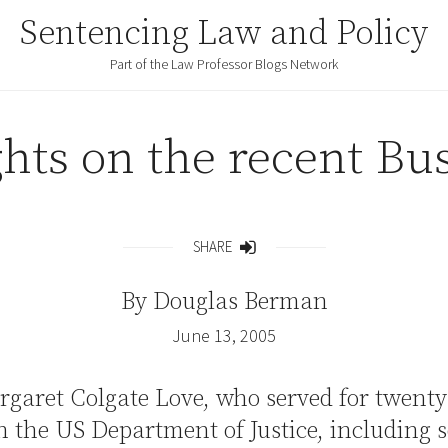
Sentencing Law and Policy
Part of the Law Professor Blogs Network
ghts on the recent Bu
SHARE
Share
By
Douglas Berman
June 13, 2005
rgaret Colgate Love, who served for twenty
n the US Department of Justice, including 