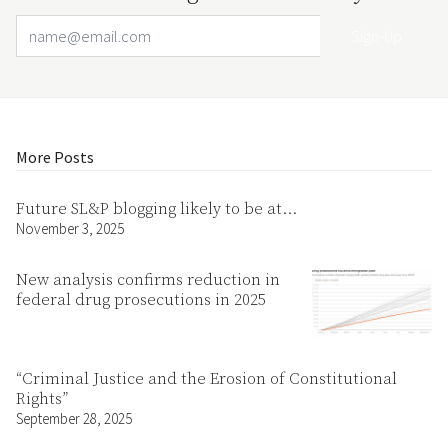
Email Address
Your website url
More Posts
Future SL&P blogging likely to be at…
November 3, 2025
New analysis confirms reduction in
federal drug prosecutions in 2025
“Criminal Justice and the Erosion of Constitutional
Rights”
September 28, 2025