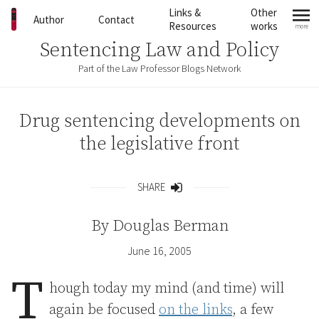
Skip to content
Links &
Other
Author
Contact
Resources
works
more
mo
Sentencing Law and Policy
Part of the Law Professor Blogs Network
Drug sentencing developments on
the legislative front
SHARE
Share
By
Douglas Berman
June 16, 2005
T
hough today my mind (and time) will
again be focused
on the links
, a few