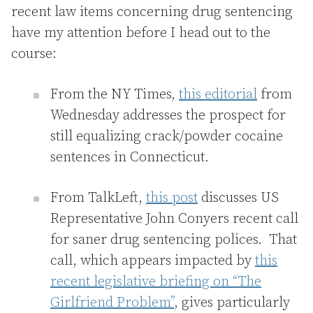
recent law items concerning drug sentencing
have my attention before I head out to the
course:
From the NY Times,
this editorial
from
Wednesday addresses the prospect for
still equalizing crack/powder cocaine
sentences in Connecticut.
From TalkLeft,
this post
discusses US
Representative John Conyers recent call
for saner drug sentencing polices. That
call, which appears impacted by
this
recent legislative briefing on “The
Girlfriend Problem”
, gives particularly