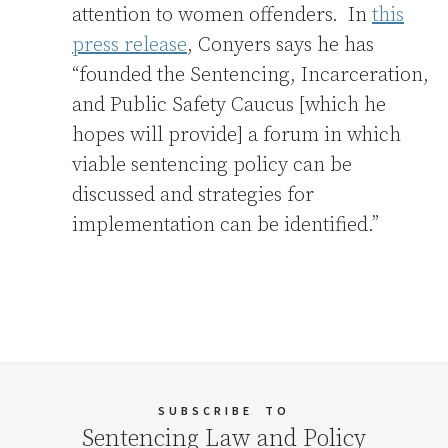
attention to women offenders. In
this
press release
, Conyers says he has
“founded the Sentencing, Incarceration,
and Public Safety Caucus [which he
hopes will provide] a forum in which
viable sentencing policy can be
discussed and strategies for
implementation can be identified.”
SUBSCRIBE
TO
Sentencing Law and Policy