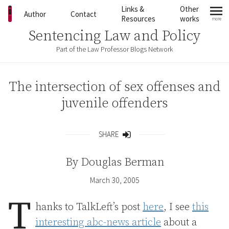
Skip to content
Links &
Other
Author
Contact
Resources
works
more
mo
Sentencing Law and Policy
Part of the Law Professor Blogs Network
The intersection of sex offenses and
juvenile offenders
SHARE
Share
By
Douglas Berman
March 30, 2005
T
hanks to TalkLeft’s post
here
, I see
this
interesting abc-news article
about a