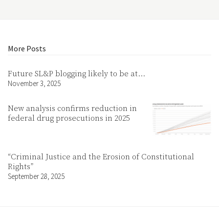
More Posts
Future SL&P blogging likely to be at…
November 3, 2025
New analysis confirms reduction in
federal drug prosecutions in 2025
“Criminal Justice and the Erosion of Constitutional
Rights”
September 28, 2025