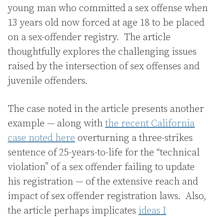
young man who committed a sex offense when
13 years old now forced at age 18 to be placed
on a sex-offender registry. The article
thoughtfully explores the challenging issues
raised by the intersection of sex offenses and
juvenile offenders.
The case noted in the article presents another
example — along with
the recent California
case noted here
overturning a three-strikes
sentence of 25-years-to-life for the “technical
violation” of a sex offender failing to update
his registration — of the extensive reach and
impact of sex offender registration laws. Also,
the article perhaps implicates
ideas I