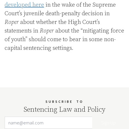
developed here
in the wake of the Supreme
Court’s juvenile death-penalty decision in
Roper
about whether the High Court’s
statements in
Roper
about the
“
mitigating force
of youth” should come to bear in some non-
capital sentencing settings.
SUBSCRIBE
TO
Sentencing Law and Policy
Email Address
Your website url