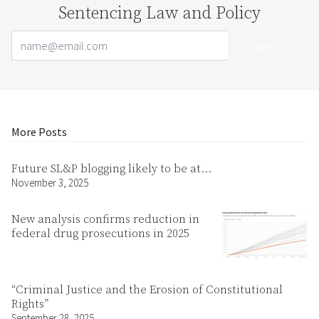
Sentencing Law and Policy
Email Address
Your website url
More Posts
Future SL&P blogging likely to be at…
November 3, 2025
New analysis confirms reduction in
federal drug prosecutions in 2025
“Criminal Justice and the Erosion of Constitutional
Rights”
September 28, 2025