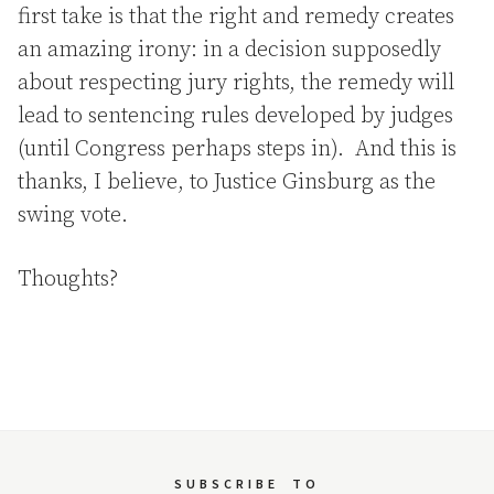
first take is that the right and remedy creates
an amazing irony: in a decision supposedly
about respecting jury rights, the remedy will
lead to sentencing rules developed by judges
(until Congress perhaps steps in). And this is
thanks, I believe, to Justice Ginsburg as the
swing vote.
Thoughts?
SUBSCRIBE
TO