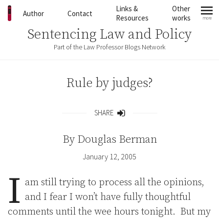
Skip to content
Links &
Other
Author
Contact
Resources
works
more
mo
Sentencing Law and Policy
Part of the Law Professor Blogs Network
Rule by judges?
SHARE
Share
By
Douglas Berman
January 12, 2005
I
am still trying to process all the opinions,
and I fear I won’t have fully thoughtful
comments until the wee hours tonight. But my