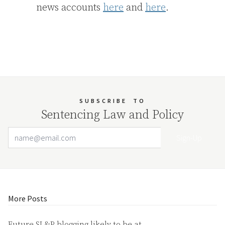
news accounts
here
and
here
.
SUBSCRIBE
TO
Sentencing Law and Policy
Email Address
Your website url
More Posts
Future SL&P blogging likely to be at…