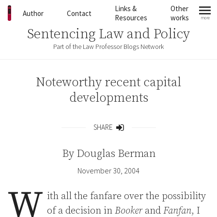
Skip to content
Links &
Other
Author
Contact
Resources
works
more
mo
Sentencing Law and Policy
Part of the Law Professor Blogs Network
Noteworthy recent capital
developments
SHARE
Share
By
Douglas Berman
November 30, 2004
W
ith all the fanfare over the possibility
of a decision in
Booker
and
Fanfan
, I