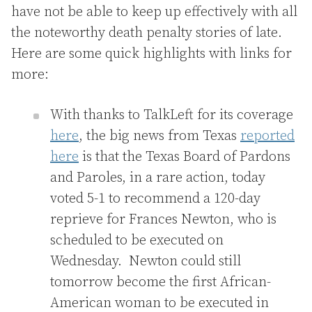
have not be able to keep up effectively with all
the noteworthy death penalty stories of late.
Here are some quick highlights with links for
more:
With thanks to TalkLeft for its coverage
here
, the big news from Texas
reported
here
is that the Texas Board of Pardons
and Paroles, in a rare action, today
voted 5-1 to recommend a 120-day
reprieve for Frances Newton, who is
scheduled to be executed on
Wednesday. Newton could still
tomorrow become the first African-
American woman to be executed in