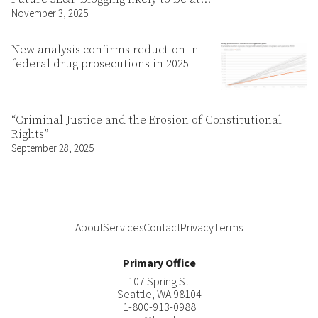
November 3, 2025
New analysis confirms reduction in
federal drug prosecutions in 2025
“Criminal Justice and the Erosion of Constitutional
Rights”
September 28, 2025
About
Services
Contact
Privacy
Terms
Primary Office
107 Spring St.
Seattle
,
WA
98104
1-800-913-0988