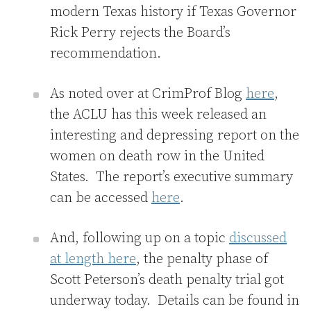
modern Texas history if Texas Governor
Rick Perry rejects the Board’s
recommendation.
As noted over at CrimProf Blog
here
,
the ACLU has this week released an
interesting and depressing report on the
women on death row in the United
States. The report’s executive summary
can be accessed
here
.
And, following up on a topic
discussed
at length here
, the penalty phase of
Scott Peterson’s death penalty trial got
underway today. Details can be found in