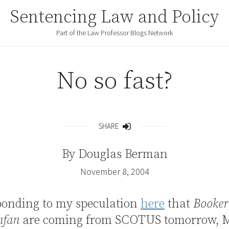
Sentencing Law and Policy
Part of the Law Professor Blogs Network
No so fast?
SHARE
Share
By
Douglas Berman
November 8, 2004
ponding to my speculation
here
that
Booker
nfan
are coming from SCOTUS tomorrow, 