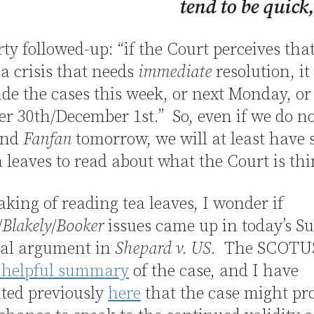
tend to be quick
y followed-up: “if the Court perceives that
s a crisis that needs
immediate
resolution, it
ide the cases this week, or next Monday, or
 30th/December 1st.” So, even if we do no
nd
Fanfan
tomorrow, we will at least have
 leaves to read about what the Court is th
king of reading tea leaves, I wonder if
/
Blakely
/
Booker
issues came up in today’s S
ral argument in
Shepard v. US
. The SCOTUS
s helpful summary
of the case, and I have
ted previously
here
that the case might pr