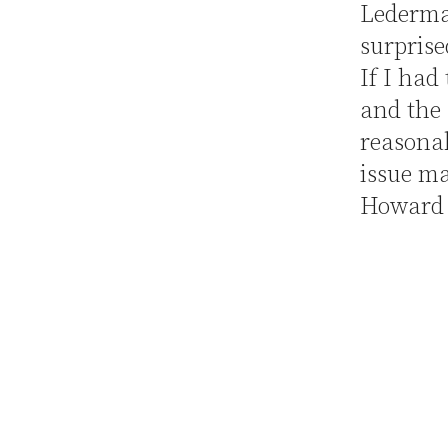
Lederm
surprise
If I had
and the
reasonab
issue ma
Howard 