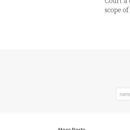
Court a 
scope of
More Posts