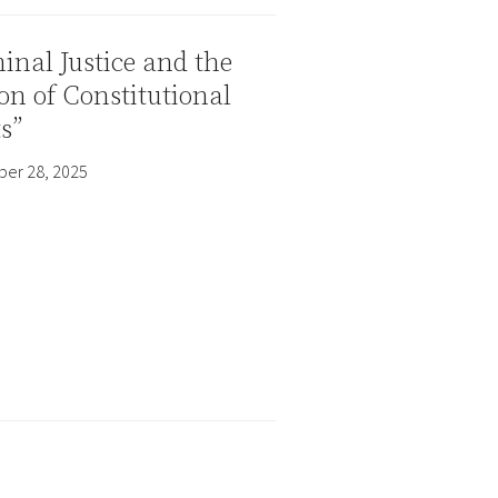
inal Justice and the
on of Constitutional
s”
er 28, 2025