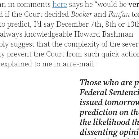
an in comments
here
says he “would be
ve
d if the Court decided
Booker
and
Fanfan
to
 to predict, I’d say December 7th, 8th or 13t
 always knowledgeable Howard Bashman
ly suggest that the complexity of the sever
y prevent the Court from such quick actio
explained to me in an e-mail:
Those who are pr
Federal Sentenc
issued tomorrow
prediction on th
the likelihood t
dissenting opini