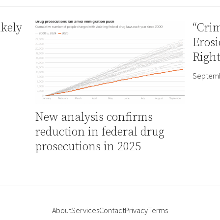
ikely
“Crim
Erosi
Right
Septemb
New analysis confirms
reduction in federal drug
prosecutions in 2025
About
Services
Contact
Privacy
Terms