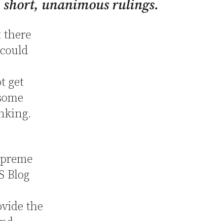
, short, unanimous rulings.
 there
 could
t get
 some
inking.
upreme
 Blog
ovide the