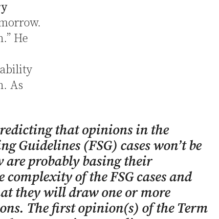
ry
morrow.
h.” He
ability
n. As
edicting that opinions in the
ing Guidelines (FSG) cases won’t be
 are probably basing their
e complexity of the FSG cases and
hat they will draw one or more
ons. The first opinion(s) of the Term