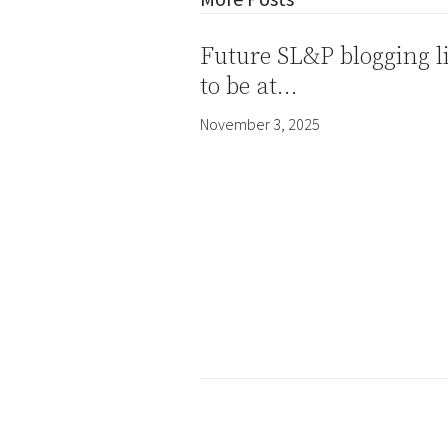
Future SL&P blogging l
to be at…
November 3, 2025