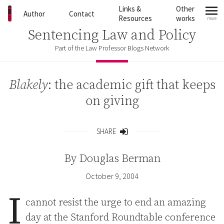
Skip to content
Links &
Other
Author
Contact
Resources
works
more
mo
Sentencing Law and Policy
Part of the Law Professor Blogs Network
Blakely
: the academic gift that keeps
on giving
SHARE
Share
By
Douglas Berman
October 9, 2004
I
cannot resist the urge to end an amazing
day at the Stanford Roundtable conference