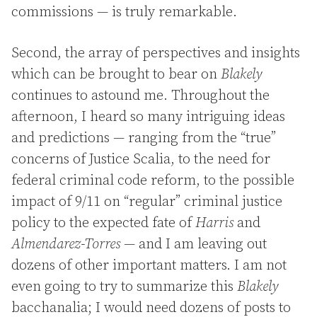
commissions — is truly remarkable.
Second, the array of perspectives and insights
which can be brought to bear on
Blakely
continues to astound me. Throughout the
afternoon, I heard so many intriguing ideas
and predictions — ranging from the “true”
concerns of Justice Scalia, to the need for
federal criminal code reform, to the possible
impact of 9/11 on “regular” criminal justice
policy to the expected fate of
Harris
and
Almendarez-Torres
— and I am leaving out
dozens of other important matters. I am not
even going to try to summarize this
Blakely
bacchanalia; I would need dozens of posts to