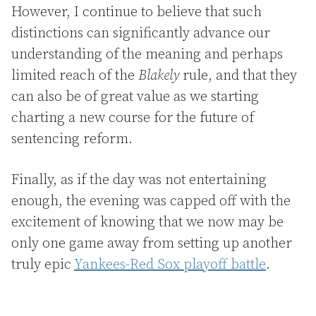
However, I continue to believe that such
distinctions can significantly advance our
understanding of the meaning and perhaps
limited reach of the
Blakely
rule, and that they
can also be of great value as we starting
charting a new course for the future of
sentencing reform.
Finally, as if the day was not entertaining
enough, the evening was capped off with the
excitement of knowing that we now may be
only one game away from setting up another
truly epic
Yankees-Red Sox playoff battle
.