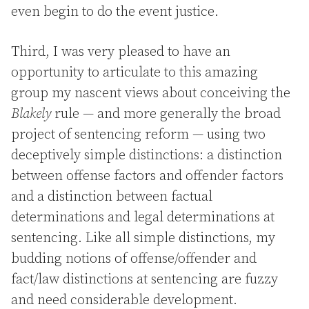
even begin to do the event justice.
Third, I was very pleased to have an
opportunity to articulate to this amazing
group my nascent views about conceiving the
Blakely
rule — and more generally the broad
project of sentencing reform — using two
deceptively simple distinctions: a distinction
between offense factors and offender factors
and a distinction between factual
determinations and legal determinations at
sentencing. Like all simple distinctions, my
budding notions of offense/offender and
fact/law distinctions at sentencing are fuzzy
and need considerable development.