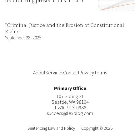
federal drug prosecutions in 2025
“Criminal Justice and the Erosion of Constitutional
Rights”
September 28, 2025
About
Services
Contact
Privacy
Terms
Primary Office
107 Spring St.
Seattle
,
WA
98104
1-800-913-0988
success@lexblog.com
Sentencing Law and Policy
Copyright © 2026