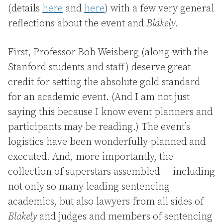
(details
here
and
here
) with a few very general
reflections about the event and
Blakely
.
First, Professor Bob Weisberg (along with the
Stanford students and staff) deserve great
credit for setting the absolute gold standard
for an academic event. (And I am not just
saying this because I know event planners and
participants may be reading.) The event’s
logistics have been wonderfully planned and
executed. And, more importantly, the
collection of superstars assembled — including
not only so many leading sentencing
academics, but also lawyers from all sides of
Blakely
and judges and members of sentencing