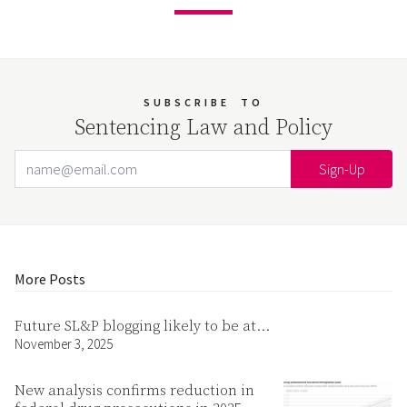
SUBSCRIBE
TO
Sentencing Law and Policy
Email Address
Your website url
More Posts
Future SL&P blogging likely to be at…
November 3, 2025
New analysis confirms reduction in