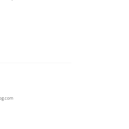
og.com