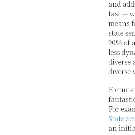
and addi
fast — w
means f
state se
90% of a
less dyn
diverse 
diverse 
Fortunat
fantasti
For exam
State S
an initi