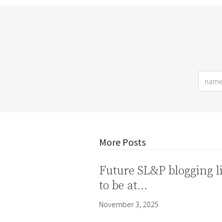
More Posts
Future SL&P blogging l
to be at…
November 3, 2025