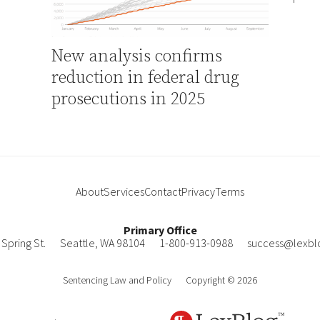
New analysis confirms
reduction in federal drug
prosecutions in 2025
About
Services
Contact
Privacy
Terms
Primary Office
Spring St.
Seattle
,
WA
98104
1-800-913-0988
success@lexbl
Sentencing Law and Policy
Copyright © 2026