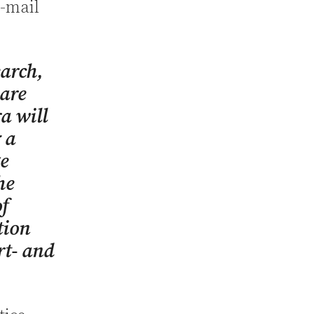
e-mail
earch,
 are
a will
 a
ze
he
of
tion
rt- and