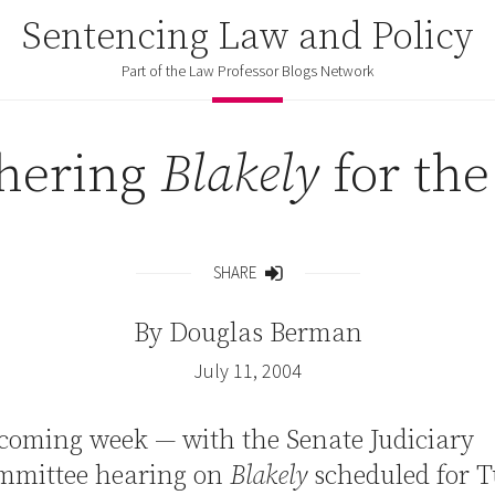
Sentencing Law and Policy
Part of the Law Professor Blogs Network
hering
Blakely
for the
SHARE
Share
By
Douglas Berman
July 11, 2004
coming week — with the Senate Judiciary
mmittee hearing on
Blakely
scheduled for 