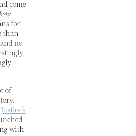
 and come
kely
ns for
e than
) and no
estingly
ngly
t of
tory.
Justice’s
unched
ing with