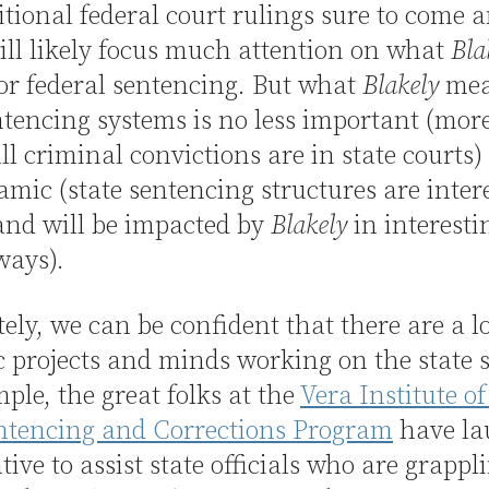
tional federal court rulings sure to come
ill likely focus much attention on what
Bla
or federal sentencing. But what
Blakely
mea
ntencing systems is no less important (mor
ll criminal convictions are in state courts
amic (state sentencing structures are inter
and will be impacted by
Blakely
in interesti
ways).
ely, we can be confident that there are a lo
c projects and minds working on the state s
ple, the great folks at the
Vera Institute of 
entencing and Corrections Program
have la
ative to assist state officials who are grappl