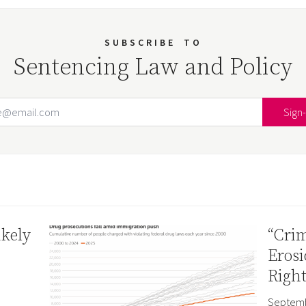
SUBSCRIBE
TO
Sentencing Law and Policy
Email Address
Your website url
ikely
“Crim
Erosi
Right
Septemb