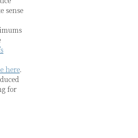
tice
ke sense
inimums
e
’s
e here
.
oduced
g for