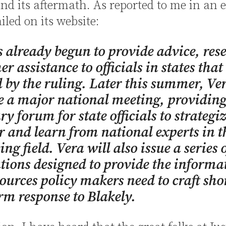
nd its aftermath. As reported to me in an 
iled on its website:
 already begun to provide advice, res
er assistance to officials in states that
d by the ruling. Later this summer, Ver
 a major national meeting, providing
ry forum for state officials to strategi
r and learn from national experts in t
ng field. Vera will also issue a series 
tions designed to provide the informa
ources policy makers need to craft sho
rm response to Blakely.