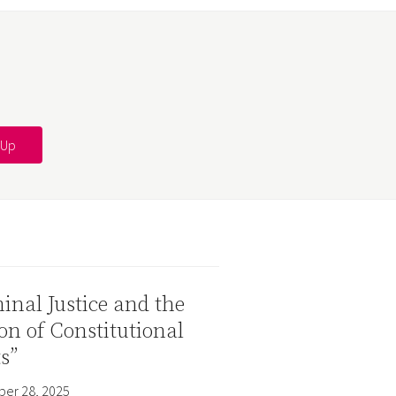
inal Justice and the
on of Constitutional
s”
er 28, 2025