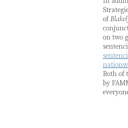
In addit
Strategi
of
Blakel
conjunc
on two g
sentenc
sentenci
nationwi
Both of 
by FAMM 
everyone