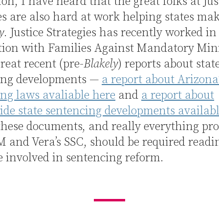
ion, I have heard that the great folks at Jus
es are also hard at work helping states ma
y
. Justice Strategies has recently worked in
tion with Families Against Mandatory M
reat recent (pre-
Blakely
) reports about stat
ing developments —
a report about Arizona
ng laws avaliable here
and
a report about
de state sentencing developments availabl
these documents, and really everything pr
and Vera’s SSC, should be required readin
 involved in sentencing reform.