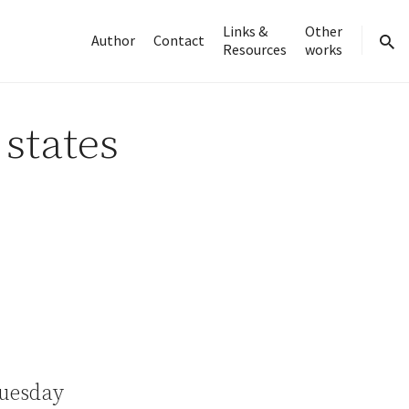
Links &
Other
Author
Contact
Resources
works
sear
 states
Tuesday