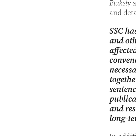
Blakely
a
and deta
SSC has
and oth
affecte
convene
necessa
togethe
sentenci
publica
and res
long-te